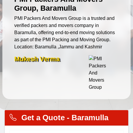
Group, Baramulla
PMI Packers And Movers Group is a trusted and
verified packers and movers company in
Baramulla, offering end-to-end moving solutions
as part of the PMI Packing and Moving Group.
Location: Baramulla ,Jammu and Kashmir
Mukesh Verma
Get a Quote - Baramulla