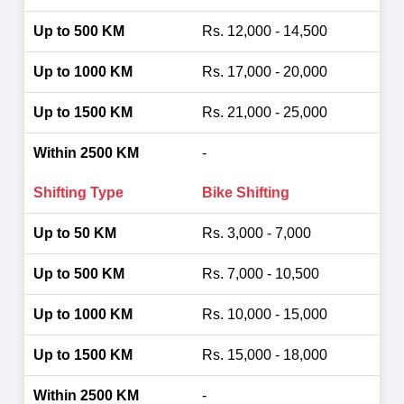
Rs. 12,000 - 14,500
Rs. 17,000 - 20,000
Rs. 21,000 - 25,000
-
Bike Shifting
Rs. 3,000 - 7,000
Rs. 7,000 - 10,500
Rs. 10,000 - 15,000
Rs. 15,000 - 18,000
-