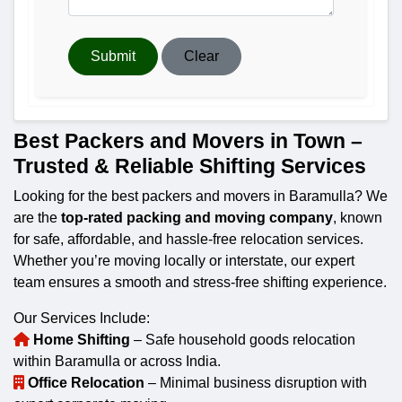
Submit
Clear
Best Packers and Movers in Town –
Trusted & Reliable Shifting Services
Looking for the best packers and movers in Baramulla? We
are the
top-rated packing and moving company
, known
for safe, affordable, and hassle-free relocation services.
Whether you’re moving locally or interstate, our expert
team ensures a smooth and stress-free shifting experience.
Our Services Include:
Home Shifting
– Safe household goods relocation
within Baramulla or across India.
Office Relocation
– Minimal business disruption with