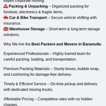
expert corporate moving.
Packing & Unpacking
– Organized packing for
furniture, electronics & fragile items.
Car & Bike Transport
– Secure vehicle shifting with
insurance.
Warehouse Storage
– Short-term & long-term storage
solutions.
Why We Are the
Best Packers and Movers in Baramulla
:
Experienced Professionals – Highly trained team for
careful packing, loading, and transportation.
Premium Packing Materials – Sturdy boxes, bubble wrap,
and cushioning for damage-free delivery.
Timely & Efficient Service – On-time pickup and delivery
with dedicated moving trucks.
Affordable Pricing – Competitive rates with no hidden
charges.