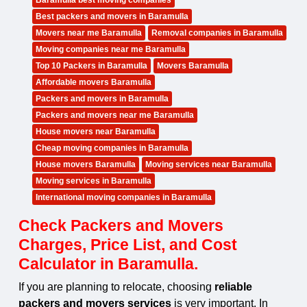
Baramulla best moving companies
Best packers and movers in Baramulla
Movers near me Baramulla
Removal companies in Baramulla
Moving companies near me Baramulla
Top 10 Packers in Baramulla
Movers Baramulla
Affordable movers Baramulla
Packers and movers in Baramulla
Packers and movers near me Baramulla
House movers near Baramulla
Cheap moving companies in Baramulla
House movers Baramulla
Moving services near Baramulla
Moving services in Baramulla
International moving companies in Baramulla
Check Packers and Movers
Charges, Price List, and Cost
Calculator in Baramulla.
If you are planning to relocate, choosing
reliable
packers and movers services
is very important. In