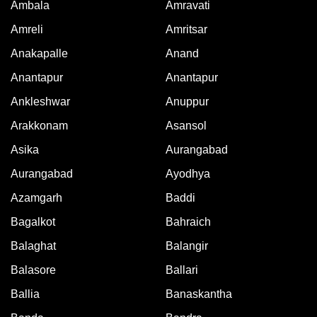
Ambala
Amravati
Amreli
Amritsar
Anakapalle
Anand
Anantapur
Anantapur
Ankleshwar
Anuppur
Arakkonam
Asansol
Asika
Aurangabad
Aurangabad
Ayodhya
Azamgarh
Baddi
Bagalkot
Bahraich
Balaghat
Balangir
Balasore
Ballari
Ballia
Banaskantha