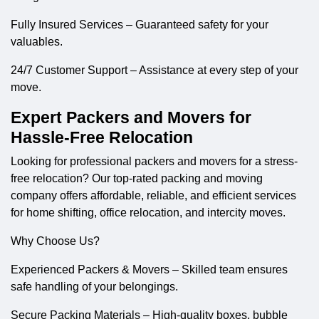
Fully Insured Services – Guaranteed safety for your
valuables.
24/7 Customer Support – Assistance at every step of your
move.
Expert Packers and Movers for
Hassle-Free Relocation
Looking for professional
packers and movers
for a stress-
free relocation? Our top-rated packing and moving
company offers affordable, reliable, and efficient services
for home shifting, office relocation, and intercity moves.
Why Choose Us?
Experienced Packers & Movers – Skilled team ensures
safe handling of your belongings.
Secure Packing Materials – High-quality boxes, bubble