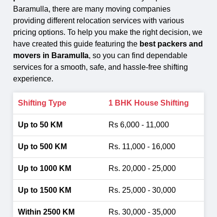
Baramulla, there are many moving companies
providing different relocation services with various
pricing options. To help you make the right decision, we
have created this guide featuring the
best packers and
movers in Baramulla
, so you can find dependable
services for a smooth, safe, and hassle-free shifting
experience.
1 BHK House Shifting
Rs 6,000 - 11,000
Rs. 11,000 - 16,000
Rs. 20,000 - 25,000
Rs. 25,000 - 30,000
Rs. 30,000 - 35,000