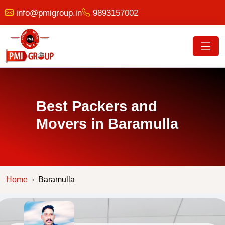
info@pmigroup.in
9893157002
Best Packers and
Movers in Baramulla
Home
Baramulla