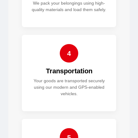
We pack your belongings using high-
quality materials and load them safely.
4
Transportation
Your goods are transported securely
using our modern and GPS-enabled
vehicles.
5