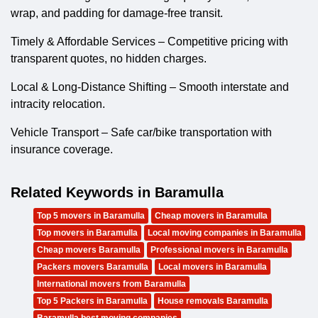
wrap, and padding for damage-free transit.
Timely & Affordable Services – Competitive pricing with
transparent quotes, no hidden charges.
Local & Long-Distance Shifting – Smooth interstate and
intracity relocation.
Vehicle Transport – Safe car/bike transportation with
insurance coverage.
Related Keywords in Baramulla
Top 5 movers in Baramulla
Cheap movers in Baramulla
Top movers in Baramulla
Local moving companies in Baramulla
Cheap movers Baramulla
Professional movers in Baramulla
Packers movers Baramulla
Local movers in Baramulla
International movers from Baramulla
Top 5 Packers in Baramulla
House removals Baramulla