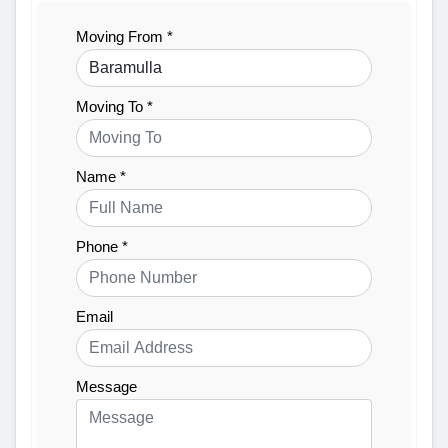
Moving From *
Moving To *
Name *
Phone *
Email
Message