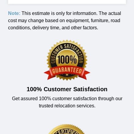
Note:
This estimate is only for information. The actual
cost may change based on equipment, furniture, road
conditions, delivery time, and other factors.
100% Customer Satisfaction
Get assured 100% customer satisfaction through our
trusted relocation services.