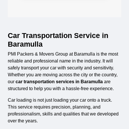
Car Transportation Service in
Baramulla
PMI Packers & Movers Group at Baramulla is the most
reliable and professional name in the industry. It will
safely transport your car with security and sensitivity.
Whether you are moving across the city or the country,
our
car transportation services in Baramulla
are
structured to help you with a hassle-free experience.
Car loading is not just loading your car onto a truck.
This service requires precision, planning, and
professionalism, skills and qualities that we developed
over the years.