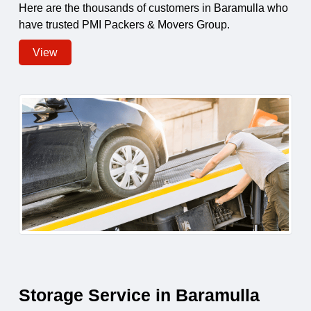
Here are the thousands of customers in Baramulla who
have trusted PMI Packers & Movers Group.
View
Storage Service in Baramulla