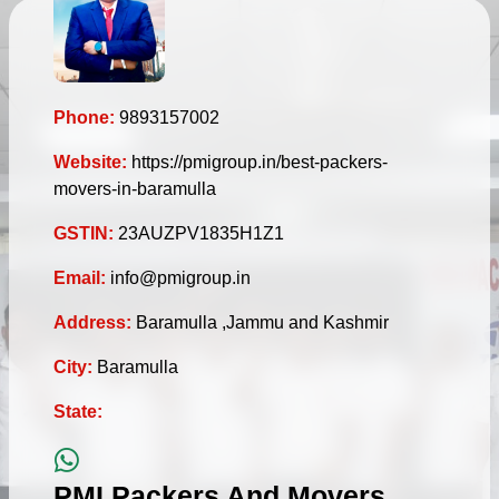
Phone:
9893157002
Website:
https://pmigroup.in/best-packers-
movers-in-baramulla
GSTIN:
23AUZPV1835H1Z1
Email:
info@pmigroup.in
Address:
Baramulla ,Jammu and Kashmir
City:
Baramulla
State:
PMI Packers And Movers