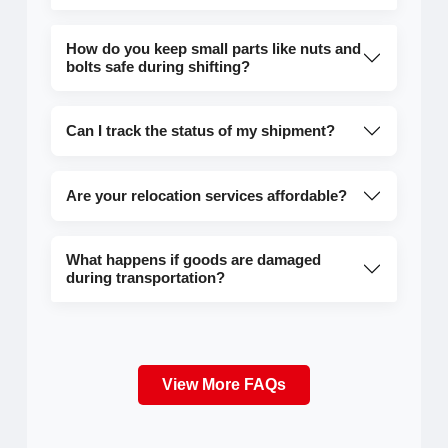
How do you keep small parts like nuts and
bolts safe during shifting?
Can I track the status of my shipment?
Are your relocation services affordable?
What happens if goods are damaged
during transportation?
View More FAQs