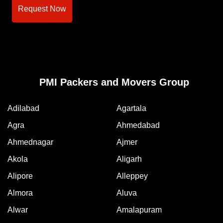
Request Now
PMI Packers and Movers Group
Adilabad
Agartala
Agra
Ahmedabad
Ahmednagar
Ajmer
Akola
Aligarh
Alipore
Alleppey
Almora
Aluva
Alwar
Amalapuram