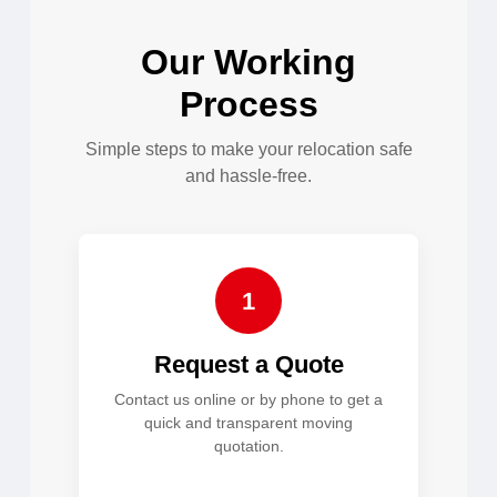
Our Working
Process
Simple steps to make your relocation safe
and hassle-free.
1
Request a Quote
Contact us online or by phone to get a
quick and transparent moving
quotation.