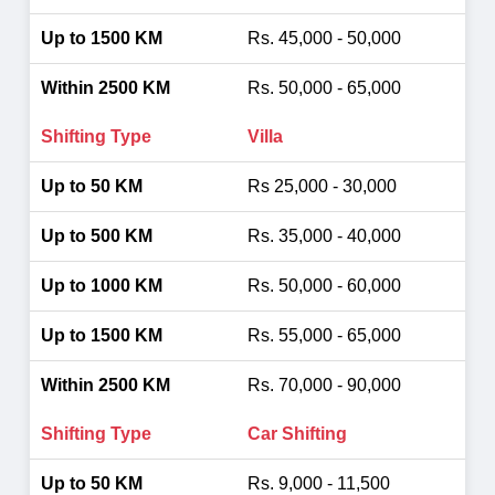
Rs. 45,000 - 50,000
Rs. 50,000 - 65,000
Villa
Rs 25,000 - 30,000
Rs. 35,000 - 40,000
Rs. 50,000 - 60,000
Rs. 55,000 - 65,000
Rs. 70,000 - 90,000
Car Shifting
Rs. 9,000 - 11,500