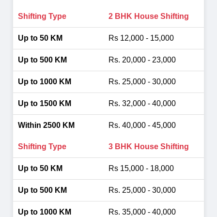
2 BHK House Shifting
Rs 12,000 - 15,000
Rs. 20,000 - 23,000
Rs. 25,000 - 30,000
Rs. 32,000 - 40,000
Rs. 40,000 - 45,000
3 BHK House Shifting
Rs 15,000 - 18,000
Rs. 25,000 - 30,000
Rs. 35,000 - 40,000