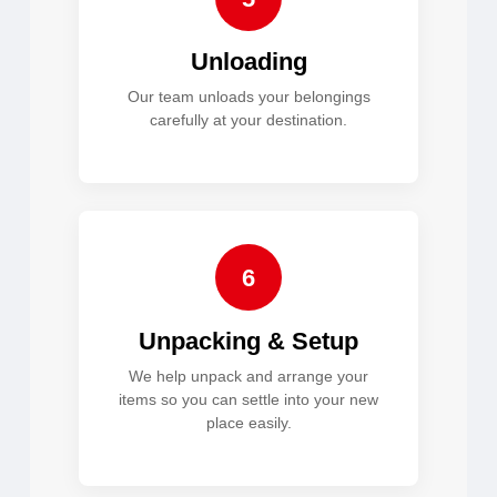
Unloading
Our team unloads your belongings
carefully at your destination.
6
Unpacking & Setup
We help unpack and arrange your
items so you can settle into your new
place easily.