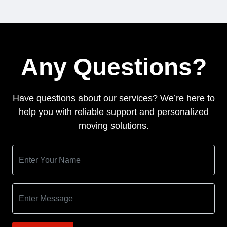
Any Questions?
Have questions about our services? We’re here to
help you with reliable support and personalized
moving solutions.