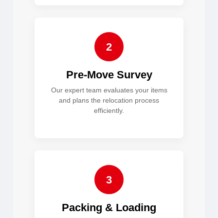
2
Pre-Move Survey
Our expert team evaluates your items
and plans the relocation process
efficiently.
3
Packing & Loading