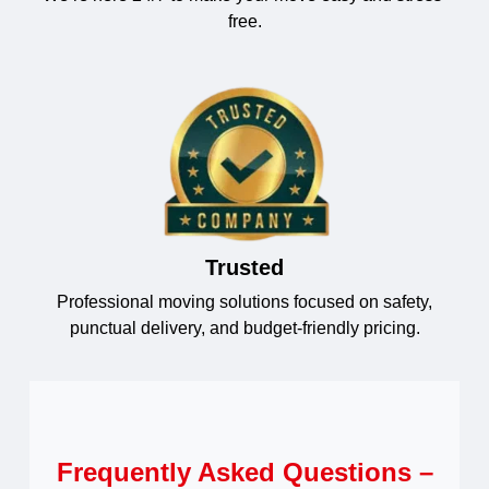
free.
Trusted
Professional moving solutions focused on safety,
punctual delivery, and budget-friendly pricing.
Frequently Asked Questions –