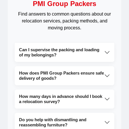
PMI Group Packers
Find answers to common questions about our
relocation services, packing methods, and
moving process.
Can I supervise the packing and loading
of my belongings?
How does PMI Group Packers ensure safe
delivery of goods?
How many days in advance should I book
a relocation survey?
Do you help with dismantling and
reassembling furniture?