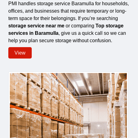
PMI handles storage service Baramulla for households,
offices, and businesses that require temporary or long-
term space for their belongings. If you’re searching
storage service near me
or comparing
Top storage
services in Baramulla
, give us a quick call so we can
help you plan secure storage without confusion.
View