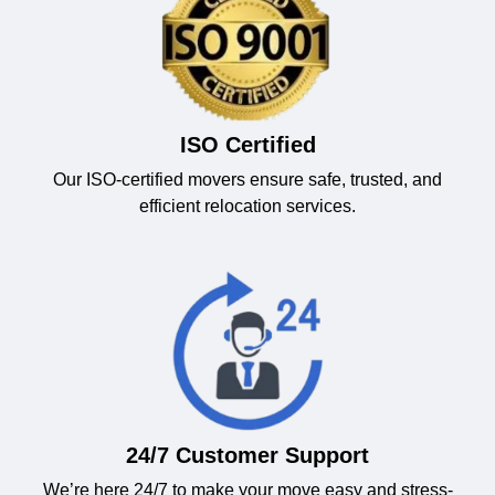
ISO Certified
Our ISO-certified movers ensure safe, trusted, and
efficient relocation services.
24/7 Customer Support
We’re here 24/7 to make your move easy and stress-