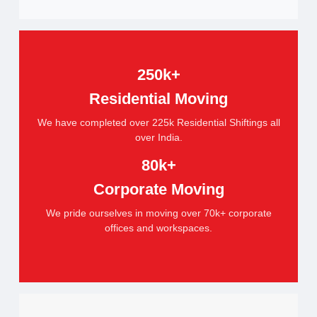
250k+
Residential Moving
We have completed over 225k Residential Shiftings all
over India.
80k+
Corporate Moving
We pride ourselves in moving over 70k+ corporate
offices and workspaces.