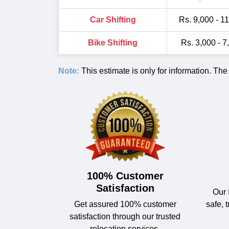
Car Shifting
Rs. 9,000 - 1
Bike Shifting
Rs. 3,000 - 7
Note:
This estimate is only for information. The
100% Customer
Satisfaction
Our 
Get assured 100% customer
safe, 
satisfaction through our trusted
relocation services.