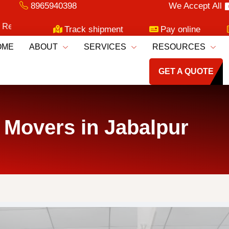
8965940398
We Accept All
oving Services!
Track shipment
Pay online
OME
ABOUT
SERVICES
RESOURCES
GET A QUOTE
 Movers in Jabalpur