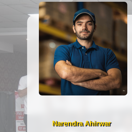
Narendra Ahirwar