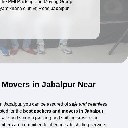
of the PMI Packing and Moving Group.
yam khana club vfj Road Jabalpur
 Movers in Jabalpur Near
in Jabalpur, you can be assured of
safe and seamless
sted for the
best packers and movers in Jabalpur
.
 safe and smooth packing and shifting services in
bers are committed to offering safe shifting services