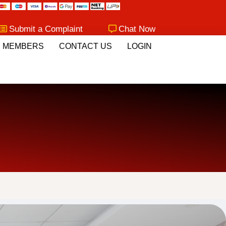
Submit a Complaint
Chat Now
MEMBERS
CONTACT US
LOGIN