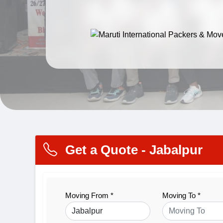
Get a Quote - Jabalpur
Moving From *
Moving To *