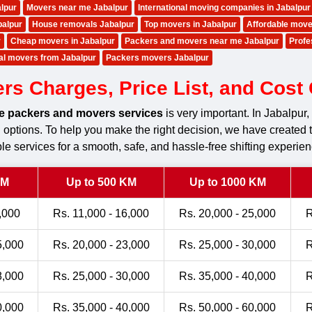
lpur
Movers near me Jabalpur
International moving companies in Jabalpur
balpur
House removals Jabalpur
Top movers in Jabalpur
Affordable move
r
Cheap movers in Jabalpur
Packers and movers near me Jabalpur
Profe
nal movers from Jabalpur
Packers movers Jabalpur
 Charges, Price List, and Cost C
le packers and movers services
is very important. In Jabalpu
ng options. To help you make the right decision, we have created 
le services for a smooth, safe, and hassle-free shifting experien
KM
Up to 500 KM
Up to 1000 KM
,000
Rs. 11,000 - 16,000
Rs. 20,000 - 25,000
R
5,000
Rs. 20,000 - 23,000
Rs. 25,000 - 30,000
R
8,000
Rs. 25,000 - 30,000
Rs. 35,000 - 40,000
R
0,000
Rs. 35,000 - 40,000
Rs. 50,000 - 60,000
R