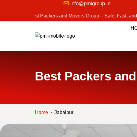
info@pmigroup.in
Best Packers and Movers Group – Safe, Fast, and Reliable M
H
Best Packers and
Home
Jabalpur