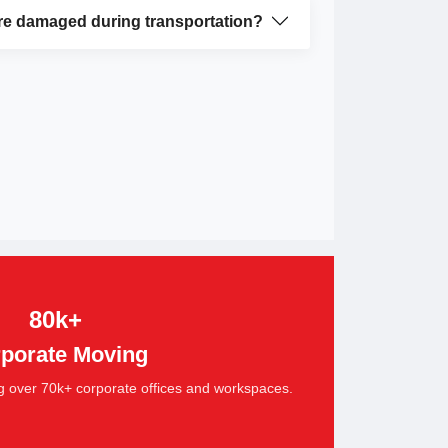
re damaged during transportation?
80k+
porate Moving
g over 70k+ corporate offices and workspaces.