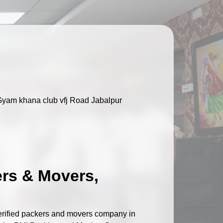
Gyam khana club vfj Road Jabalpur
ers & Movers,
verified packers and movers company in