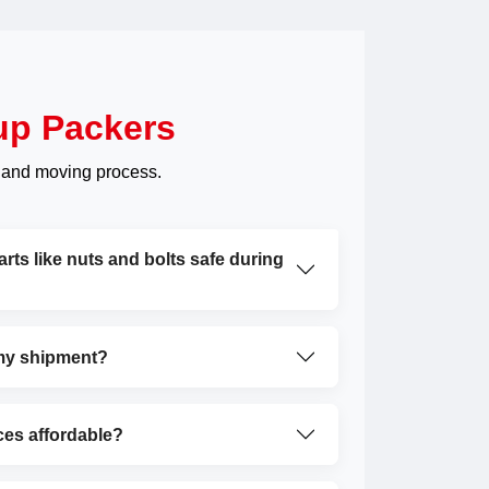
up Packers
 and moving process.
ts like nuts and bolts safe during
 my shipment?
ces affordable?