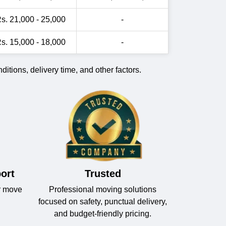
s. 21,000 - 25,000
-
s. 15,000 - 18,000
-
itions, delivery time, and other factors.
ort
Trusted
r move
Professional moving solutions
focused on safety, punctual delivery,
and budget-friendly pricing.