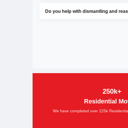
Do you help with dismantling and rea
250k+
Residential Mo
We have completed over 225k Residential S