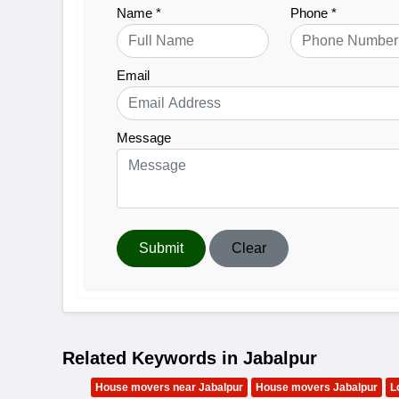
Name *
Phone *
Email
Message
Submit
Clear
Related Keywords in Jabalpur
House movers near Jabalpur
House movers Jabalpur
L