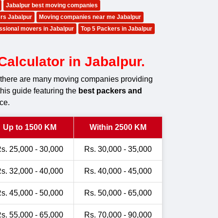
Jabalpur best moving companies
rs Jabalpur
Moving companies near me Jabalpur
ssional movers in Jabalpur
Top 5 Packers in Jabalpur
alculator in Jabalpur.
r, there are many moving companies providing
this guide featuring the
best packers and
ce.
Up to 1500 KM
Within 2500 KM
s. 25,000 - 30,000
Rs. 30,000 - 35,000
s. 32,000 - 40,000
Rs. 40,000 - 45,000
s. 45,000 - 50,000
Rs. 50,000 - 65,000
s. 55,000 - 65,000
Rs. 70,000 - 90,000