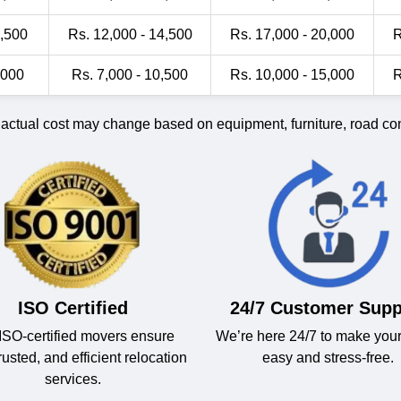
1,500
Rs. 12,000 - 14,500
Rs. 17,000 - 20,000
R
,000
Rs. 7,000 - 10,500
Rs. 10,000 - 15,000
R
 actual cost may change based on equipment, furniture, road cond
ISO Certified
24/7 Customer Supp
ISO-certified movers ensure
We’re here 24/7 to make you
trusted, and efficient relocation
easy and stress-free.
services.