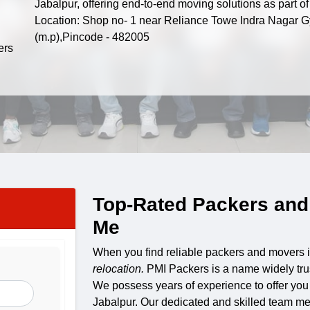
Jabalpur, offering end-to-end moving solutions as part 
Location: Shop no- 1 near Reliance Towe Indra Nagar G
(m.p),Pincode - 482005
Top-Rated Packers and
Me
When you find reliable packers and movers 
relocation.
PMI Packers is a name widely tru
We possess years of experience to offer you
Jabalpur. Our dedicated and skilled team mem