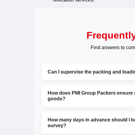
Frequentl
Find answers to com
Can I supervise the packing and load
How does PMI Group Packers ensure sa
goods?
How many days in advance should I bo
survey?