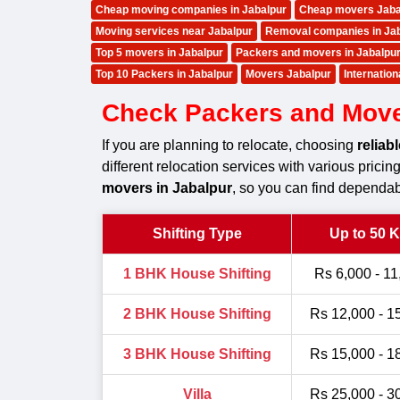
Cheap moving companies in Jabalpur
Cheap movers Jaba
Moving services near Jabalpur
Removal companies in Ja
Top 5 movers in Jabalpur
Packers and movers in Jabalpu
Top 10 Packers in Jabalpur
Movers Jabalpur
Internatio
Check Packers and Movers
If you are planning to relocate, choosing
reliab
different relocation services with various prici
movers in Jabalpur
, so you can find dependab
Shifting Type
Up to 50 
1 BHK House Shifting
Rs 6,000 - 11
2 BHK House Shifting
Rs 12,000 - 1
3 BHK House Shifting
Rs 15,000 - 1
Villa
Rs 25,000 - 3