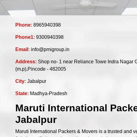
Phone:
8965940398
Phone1:
9300940398
Email:
info@pmigroup.in
Address:
Shop no- 1 near Reliance Towe Indra Nagar 
(m.p),Pincode - 482005
City:
Jabalpur
State:
Madhya-Pradesh
Maruti International Pack
Jabalpur
Maruti International Packers & Movers is a trusted and 