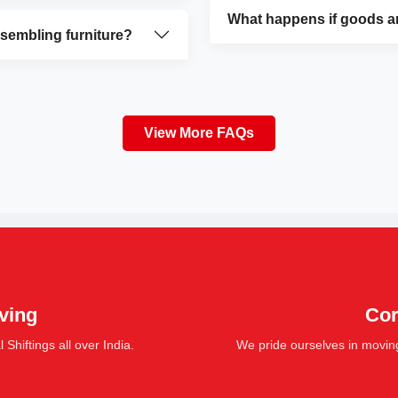
What happens if goods a
ssembling furniture?
View More FAQs
ving
Cor
hiftings all over India.
We pride ourselves in movin