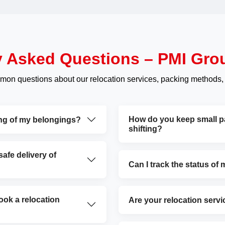
y Asked Questions – PMI Gro
mon questions about our relocation services, packing methods,
How do you keep small par
ing of my belongings?
shifting?
fe delivery of
Can I track the status of
ok a relocation
Are your relocation servi