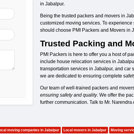
in Jabalpur.
Being the trusted packers and movers in Jaba
customized moving services. To experience saf
should choose PMI Packers and Movers in J
Trusted Packing and Mo
PMI Packers is here to offer you a host of p
include house relocation services in Jabalpur
transportation services in Jabalpur, and car 
we are dedicated to ensuring complete safet
Our team of well-trained packers and mover
ensuring safety and quality
. We offer the pa
further communication. Talk to Mr. Narendr
ocal moving companies in Jabalpur
Local movers in Jabalpur
Moving servic