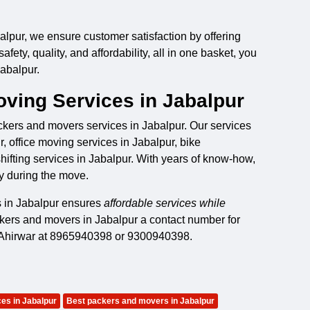
lpur, we ensure customer satisfaction by offering
ety, quality, and affordability, all in one basket, you
abalpur.
ving Services in Jabalpur
ackers and movers services in Jabalpur. Our services
, office moving services in Jabalpur, bike
shifting services in Jabalpur. With years of know-how,
y during the move.
s in Jabalpur ensures
affordable services while
ckers and movers in Jabalpur a contact number for
a Ahirwar at 8965940398 or 9300940398.
es in Jabalpur
Best packers and movers in Jabalpur