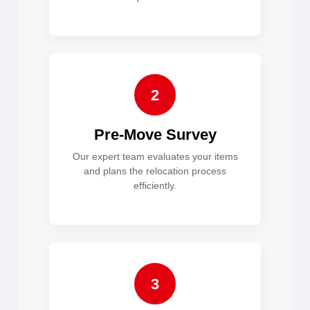
2
Pre-Move Survey
Our expert team evaluates your items
and plans the relocation process
efficiently.
3