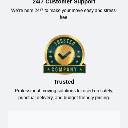
24/7 Customer Support
We’re here 24/7 to make your move easy and stress-
free.
Trusted
Professional moving solutions focused on safety,
punctual delivery, and budget-friendly pricing.