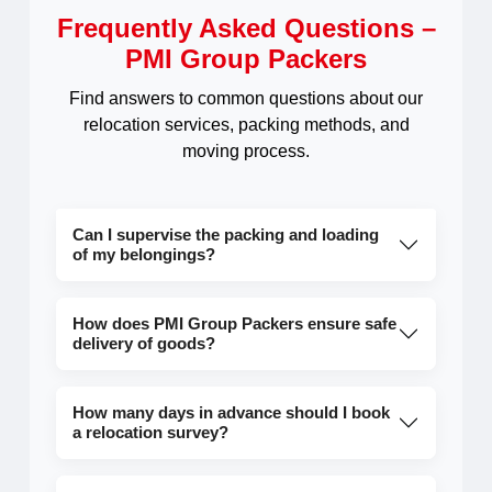
Frequently Asked Questions –
PMI Group Packers
Find answers to common questions about our
relocation services, packing methods, and
moving process.
Can I supervise the packing and loading
of my belongings?
How does PMI Group Packers ensure safe
delivery of goods?
How many days in advance should I book
a relocation survey?