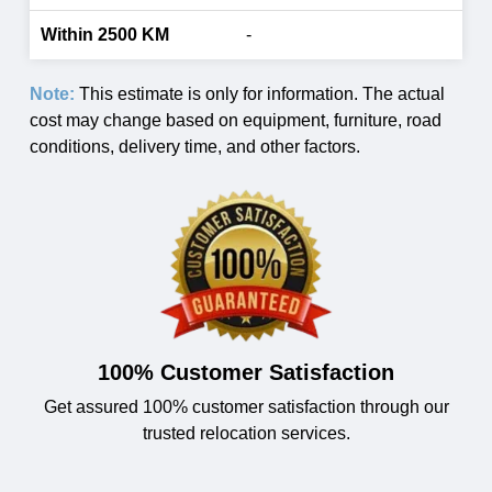
-
Note:
This estimate is only for information. The actual
cost may change based on equipment, furniture, road
conditions, delivery time, and other factors.
100% Customer Satisfaction
Get assured 100% customer satisfaction through our
trusted relocation services.