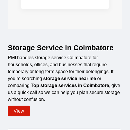
Storage Service in Coimbatore
PMI handles storage service Coimbatore for
households, offices, and businesses that require
temporary or long-term space for their belongings. If
you’re searching
storage service near me
or
comparing
Top storage services in Coimbatore
, give
us a quick call so we can help you plan secure storage
without confusion.
View