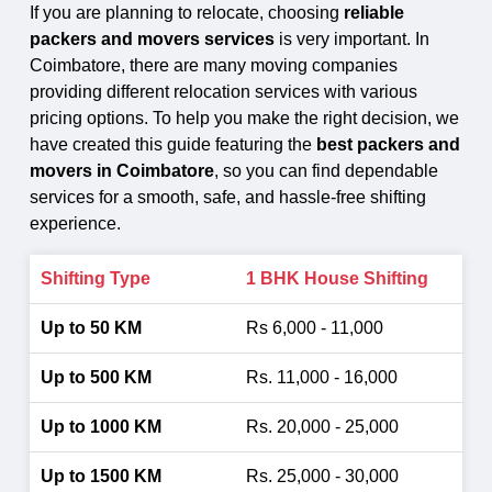
If you are planning to relocate, choosing
reliable
packers and movers services
is very important. In
Coimbatore, there are many moving companies
providing different relocation services with various
pricing options. To help you make the right decision, we
have created this guide featuring the
best packers and
movers in Coimbatore
, so you can find dependable
services for a smooth, safe, and hassle-free shifting
experience.
1 BHK House Shifting
Rs 6,000 - 11,000
Rs. 11,000 - 16,000
Rs. 20,000 - 25,000
Rs. 25,000 - 30,000