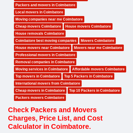
Packers and movers in Coimbatore
Local movers in Coimbatore
Moving companies near me Coimbatore
Cheap movers Coimbatore
House movers Coimbatore
House removals Coimbatore
Coimbatore best moving companies
Movers Coimbatore
House movers near Coimbatore
Movers near me Coimbatore
Professional movers in Coimbatore
Removal companies in Coimbatore
Moving services in Coimbatore
Affordable movers Coimbatore
Top movers in Coimbatore
Top 5 Packers in Coimbatore
International movers from Coimbatore
Cheap movers in Coimbatore
Top 10 Packers in Coimbatore
Packers movers Coimbatore
Check Packers and Movers
Charges, Price List, and Cost
Calculator in Coimbatore.