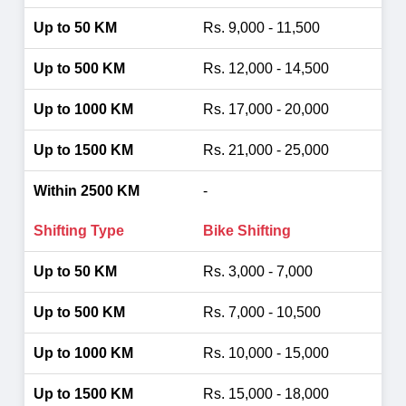
Rs. 9,000 - 11,500
Rs. 12,000 - 14,500
Rs. 17,000 - 20,000
Rs. 21,000 - 25,000
-
Bike Shifting
Rs. 3,000 - 7,000
Rs. 7,000 - 10,500
Rs. 10,000 - 15,000
Rs. 15,000 - 18,000