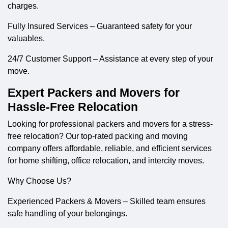
charges.
Fully Insured Services – Guaranteed safety for your
valuables.
24/7 Customer Support – Assistance at every step of your
move.
Expert Packers and Movers for
Hassle-Free Relocation
Looking for professional
packers and movers
for a stress-
free relocation? Our top-rated packing and moving
company offers affordable, reliable, and efficient services
for home shifting, office relocation, and intercity moves.
Why Choose Us?
Experienced Packers & Movers – Skilled team ensures
safe handling of your belongings.