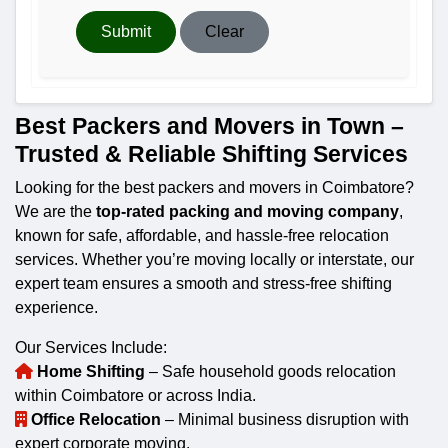
Submit
Clear
Best Packers and Movers in Town –
Trusted & Reliable Shifting Services
Looking for the best packers and movers in Coimbatore?
We are the
top-rated packing and moving company
,
known for safe, affordable, and hassle-free relocation
services. Whether you’re moving locally or interstate, our
expert team ensures a smooth and stress-free shifting
experience.
Our Services Include:
Home Shifting
– Safe household goods relocation
within Coimbatore or across India.
Office Relocation
– Minimal business disruption with
expert corporate moving.