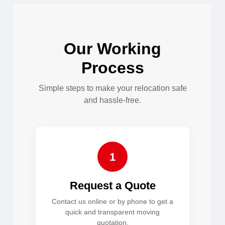
Our Working
Process
Simple steps to make your relocation safe
and hassle-free.
1
Request a Quote
Contact us online or by phone to get a
quick and transparent moving
quotation.