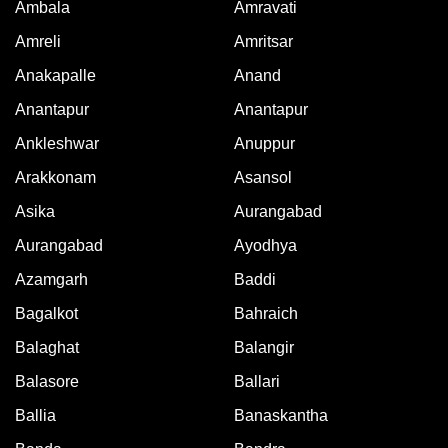
Ambala
Amravati
Amreli
Amritsar
Anakapalle
Anand
Anantapur
Anantapur
Ankleshwar
Anuppur
Arakkonam
Asansol
Asika
Aurangabad
Aurangabad
Ayodhya
Azamgarh
Baddi
Bagalkot
Bahraich
Balaghat
Balangir
Balasore
Ballari
Ballia
Banaskantha