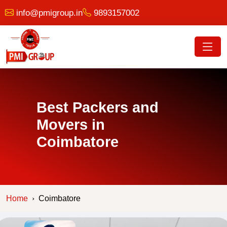
info@pmigroup.in
9893157002
Best Packers and
Movers in
Coimbatore
Home
Coimbatore