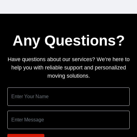
Any Questions?
Have questions about our services? We’re here to
help you with reliable support and personalized
moving solutions.