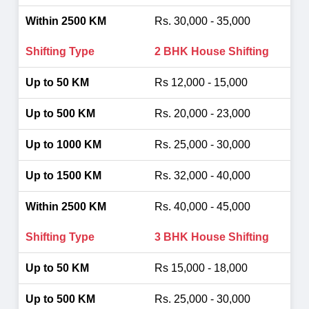
Rs. 30,000 - 35,000
2 BHK House Shifting
Rs 12,000 - 15,000
Rs. 20,000 - 23,000
Rs. 25,000 - 30,000
Rs. 32,000 - 40,000
Rs. 40,000 - 45,000
3 BHK House Shifting
Rs 15,000 - 18,000
Rs. 25,000 - 30,000