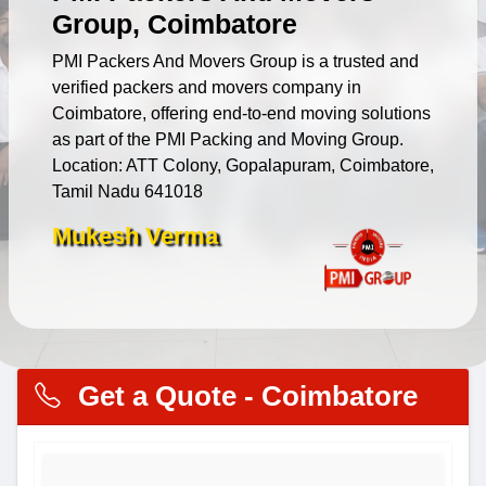
Group, Coimbatore
PMI Packers And Movers Group is a trusted and
verified packers and movers company in
Coimbatore, offering end-to-end moving solutions
as part of the PMI Packing and Moving Group.
Location: ATT Colony, Gopalapuram, Coimbatore,
Tamil Nadu 641018
Mukesh Verma
Get a Quote - Coimbatore