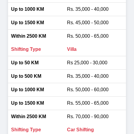
Rs. 35,000 - 40,000
Rs. 45,000 - 50,000
Rs. 50,000 - 65,000
Villa
Rs 25,000 - 30,000
Rs. 35,000 - 40,000
Rs. 50,000 - 60,000
Rs. 55,000 - 65,000
Rs. 70,000 - 90,000
Car Shifting