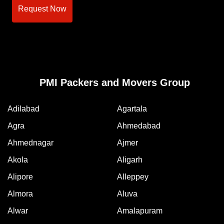
Request Now
PMI Packers and Movers Group
Adilabad
Agartala
Agra
Ahmedabad
Ahmednagar
Ajmer
Akola
Aligarh
Alipore
Alleppey
Almora
Aluva
Alwar
Amalapuram