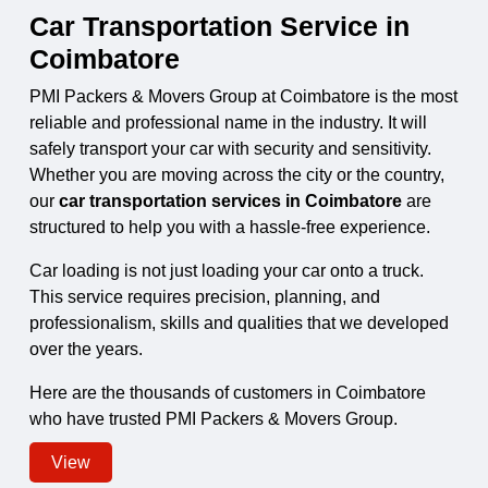
Car Transportation Service in
Coimbatore
PMI Packers & Movers Group at Coimbatore is the most
reliable and professional name in the industry. It will
safely transport your car with security and sensitivity.
Whether you are moving across the city or the country,
our
car transportation services in Coimbatore
are
structured to help you with a hassle-free experience.
Car loading is not just loading your car onto a truck.
This service requires precision, planning, and
professionalism, skills and qualities that we developed
over the years.
Here are the thousands of customers in Coimbatore
who have trusted PMI Packers & Movers Group.
View