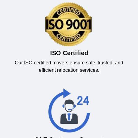
ISO Certified
Our ISO-certified movers ensure safe, trusted, and
efficient relocation services.