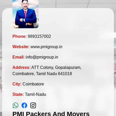
Phone:
9893157002
Website:
www.pmigroup.in
Email:
info@pmigroup.in
Address:
ATT Colony, Gopalapuram,
Coimbatore, Tamil Nadu 641018
City:
Coimbatore
State:
Tamil-Nadu
PMI Packers And Movers