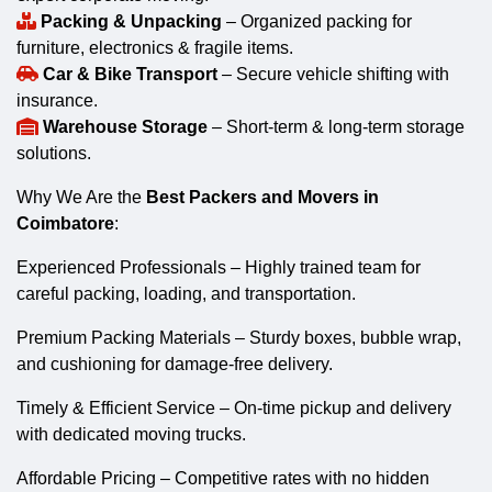
Packing & Unpacking
– Organized packing for
furniture, electronics & fragile items.
Car & Bike Transport
– Secure vehicle shifting with
insurance.
Warehouse Storage
– Short-term & long-term storage
solutions.
Why We Are the
Best Packers and Movers in
Coimbatore
:
Experienced Professionals – Highly trained team for
careful packing, loading, and transportation.
Premium Packing Materials – Sturdy boxes, bubble wrap,
and cushioning for damage-free delivery.
Timely & Efficient Service – On-time pickup and delivery
with dedicated moving trucks.
Affordable Pricing – Competitive rates with no hidden