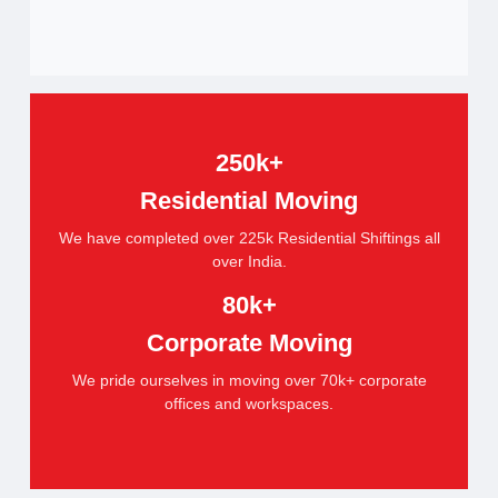
250k+
Residential Moving
We have completed over 225k Residential Shiftings all
over India.
80k+
Corporate Moving
We pride ourselves in moving over 70k+ corporate
offices and workspaces.