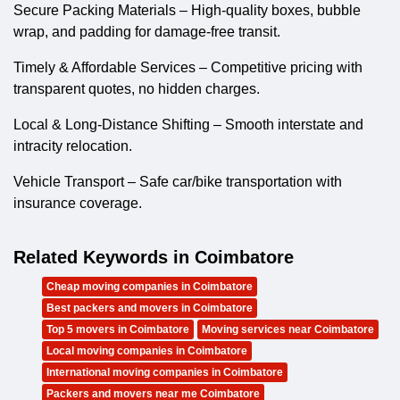
Secure Packing Materials – High-quality boxes, bubble
wrap, and padding for damage-free transit.
Timely & Affordable Services – Competitive pricing with
transparent quotes, no hidden charges.
Local & Long-Distance Shifting – Smooth interstate and
intracity relocation.
Vehicle Transport – Safe car/bike transportation with
insurance coverage.
Related Keywords in Coimbatore
Cheap moving companies in Coimbatore
Best packers and movers in Coimbatore
Top 5 movers in Coimbatore
Moving services near Coimbatore
Local moving companies in Coimbatore
International moving companies in Coimbatore
Packers and movers near me Coimbatore