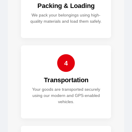
Packing & Loading
We pack your belongings using high-
quality materials and load them safely.
4
Transportation
Your goods are transported securely
using our modern and GPS-enabled
vehicles.