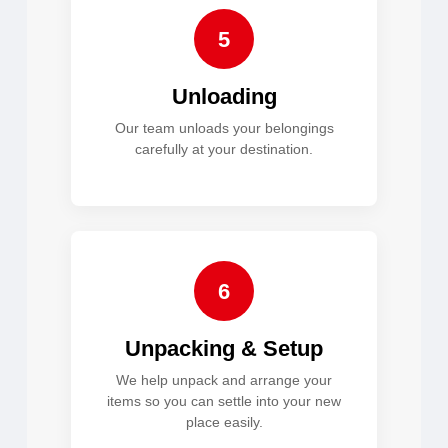
5
Unloading
Our team unloads your belongings
carefully at your destination.
6
Unpacking & Setup
We help unpack and arrange your
items so you can settle into your new
place easily.