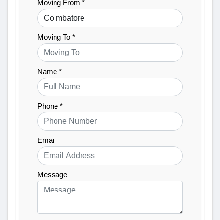
Moving From *
Moving To *
Name *
Phone *
Email
Message