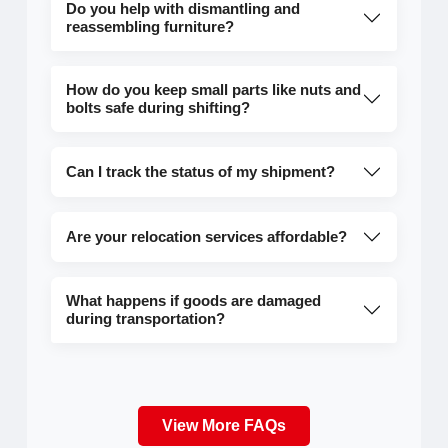
Do you help with dismantling and
reassembling furniture?
How do you keep small parts like nuts and
bolts safe during shifting?
Can I track the status of my shipment?
Are your relocation services affordable?
What happens if goods are damaged
during transportation?
View More FAQs