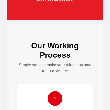
offices and workspaces.
Our Working
Process
Simple steps to make your relocation safe
and hassle-free.
1