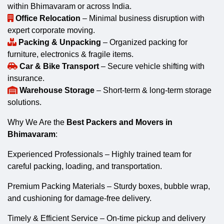
within Bhimavaram or across India.
Office Relocation
– Minimal business disruption with
expert corporate moving.
Packing & Unpacking
– Organized packing for
furniture, electronics & fragile items.
Car & Bike Transport
– Secure vehicle shifting with
insurance.
Warehouse Storage
– Short-term & long-term storage
solutions.
Why We Are the
Best Packers and Movers in
Bhimavaram
:
Experienced Professionals – Highly trained team for
careful packing, loading, and transportation.
Premium Packing Materials – Sturdy boxes, bubble wrap,
and cushioning for damage-free delivery.
Timely & Efficient Service – On-time pickup and delivery