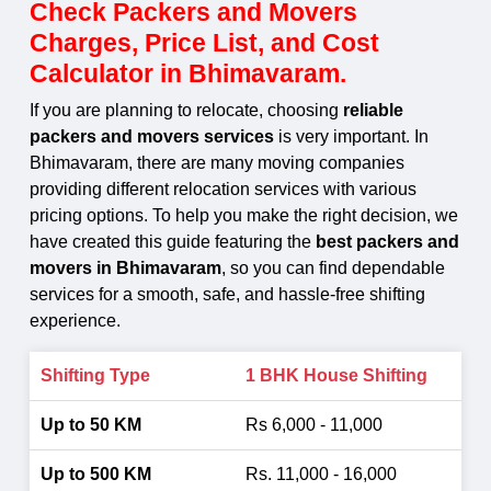
Check Packers and Movers
Charges, Price List, and Cost
Calculator in Bhimavaram.
If you are planning to relocate, choosing
reliable
packers and movers services
is very important. In
Bhimavaram, there are many moving companies
providing different relocation services with various
pricing options. To help you make the right decision, we
have created this guide featuring the
best packers and
movers in Bhimavaram
, so you can find dependable
services for a smooth, safe, and hassle-free shifting
experience.
1 BHK House Shifting
Rs 6,000 - 11,000
Rs. 11,000 - 16,000