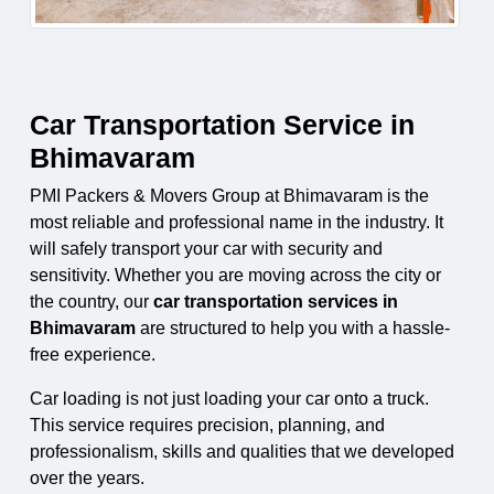
Car Transportation Service in
Bhimavaram
PMI Packers & Movers Group at Bhimavaram is the
most reliable and professional name in the industry. It
will safely transport your car with security and
sensitivity. Whether you are moving across the city or
the country, our
car transportation services in
Bhimavaram
are structured to help you with a hassle-
free experience.
Car loading is not just loading your car onto a truck.
This service requires precision, planning, and
professionalism, skills and qualities that we developed
over the years.