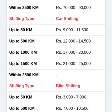
Rs. 70,000 - 90,000
Car Shifting
Rs. 9,000 - 11,500
Rs. 12,000 - 14,500
Rs. 17,000 - 20,000
Rs. 21,000 - 25,000
-
Bike Shifting
Rs. 3,000 - 7,000
Rs. 7,000 - 10,500