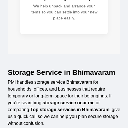
We help unpack and arrange your
items so you can settle into your new
place easily.
Storage Service in Bhimavaram
PMI handles storage service Bhimavaram for
households, offices, and businesses that require
temporary or long-term space for their belongings. If
you’re searching
storage service near me
or
comparing
Top storage services in Bhimavaram
, give
us a quick call so we can help you plan secure storage
without confusion.