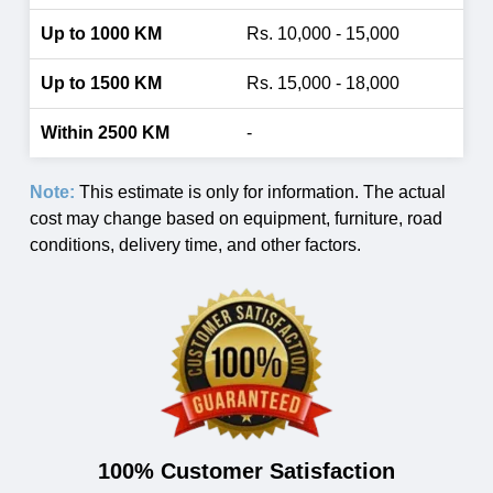
Rs. 10,000 - 15,000
Rs. 15,000 - 18,000
-
Note:
This estimate is only for information. The actual
cost may change based on equipment, furniture, road
conditions, delivery time, and other factors.
100% Customer Satisfaction