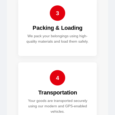
3
Packing & Loading
We pack your belongings using high-
quality materials and load them safely.
4
Transportation
Your goods are transported securely
using our modern and GPS-enabled
vehicles.