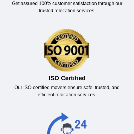
Get assured 100% customer satisfaction through our
trusted relocation services.
ISO Certified
Our ISO-certified movers ensure safe, trusted, and
efficient relocation services.