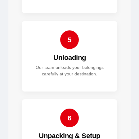
5
Unloading
Our team unloads your belongings
carefully at your destination.
6
Unpacking & Setup