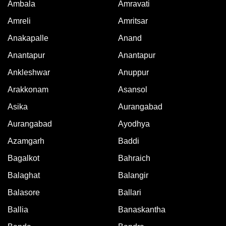
Ambala
Amravati
Amreli
Amritsar
Anakapalle
Anand
Anantapur
Anantapur
Ankleshwar
Anuppur
Arakkonam
Asansol
Asika
Aurangabad
Aurangabad
Ayodhya
Azamgarh
Baddi
Bagalkot
Bahraich
Balaghat
Balangir
Balasore
Ballari
Ballia
Banaskantha