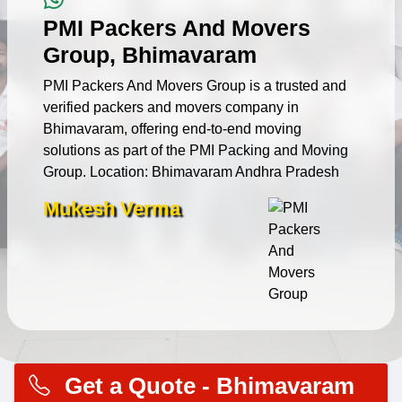
PMI Packers And Movers
Group, Bhimavaram
PMI Packers And Movers Group is a trusted and
verified packers and movers company in
Bhimavaram, offering end-to-end moving
solutions as part of the PMI Packing and Moving
Group. Location: Bhimavaram Andhra Pradesh
Mukesh Verma
Get a Quote - Bhimavaram