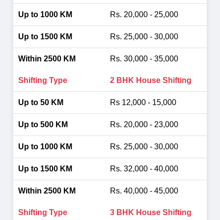
Rs. 20,000 - 25,000
Rs. 25,000 - 30,000
Rs. 30,000 - 35,000
2 BHK House Shifting
Rs 12,000 - 15,000
Rs. 20,000 - 23,000
Rs. 25,000 - 30,000
Rs. 32,000 - 40,000
Rs. 40,000 - 45,000
3 BHK House Shifting