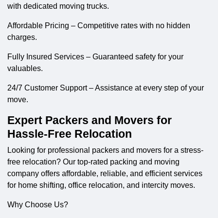
with dedicated moving trucks.
Affordable Pricing – Competitive rates with no hidden
charges.
Fully Insured Services – Guaranteed safety for your
valuables.
24/7 Customer Support – Assistance at every step of your
move.
Expert Packers and Movers for
Hassle-Free Relocation
Looking for professional
packers and movers
for a stress-
free relocation? Our top-rated packing and moving
company offers affordable, reliable, and efficient services
for home shifting, office relocation, and intercity moves.
Why Choose Us?