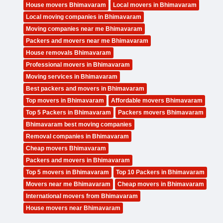
House movers Bhimavaram
Local movers in Bhimavaram
Local moving companies in Bhimavaram
Moving companies near me Bhimavaram
Packers and movers near me Bhimavaram
House removals Bhimavaram
Professional movers in Bhimavaram
Moving services in Bhimavaram
Best packers and movers in Bhimavaram
Top movers in Bhimavaram
Affordable movers Bhimavaram
Top 5 Packers in Bhimavaram
Packers movers Bhimavaram
Bhimavaram best moving companies
Removal companies in Bhimavaram
Cheap movers Bhimavaram
Packers and movers in Bhimavaram
Top 5 movers in Bhimavaram
Top 10 Packers in Bhimavaram
Movers near me Bhimavaram
Cheap movers in Bhimavaram
International movers from Bhimavaram
House movers near Bhimavaram