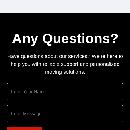
Any Questions?
Have questions about our services? We’re here to
help you with reliable support and personalized
moving solutions.