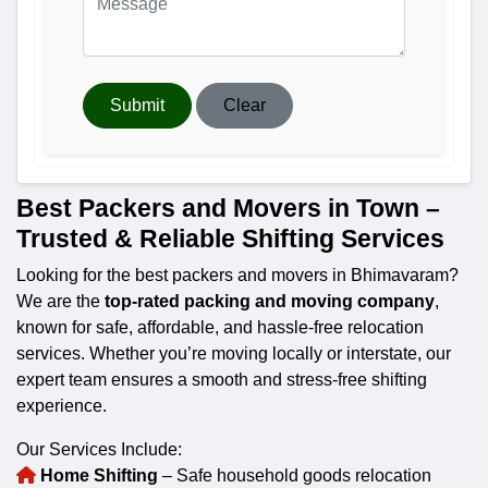
Submit
Clear
Best Packers and Movers in Town –
Trusted & Reliable Shifting Services
Looking for the best packers and movers in Bhimavaram?
We are the
top-rated packing and moving company
,
known for safe, affordable, and hassle-free relocation
services. Whether you’re moving locally or interstate, our
expert team ensures a smooth and stress-free shifting
experience.
Our Services Include:
Home Shifting
– Safe household goods relocation