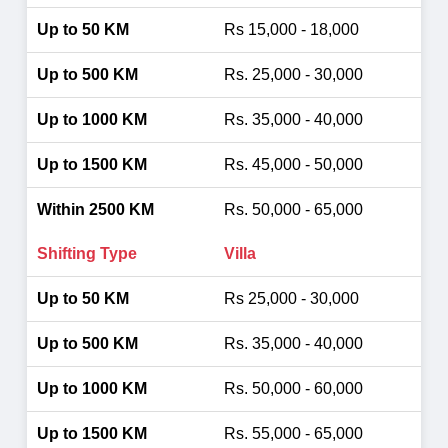
Rs 15,000 - 18,000
Rs. 25,000 - 30,000
Rs. 35,000 - 40,000
Rs. 45,000 - 50,000
Rs. 50,000 - 65,000
Villa
Rs 25,000 - 30,000
Rs. 35,000 - 40,000
Rs. 50,000 - 60,000
Rs. 55,000 - 65,000