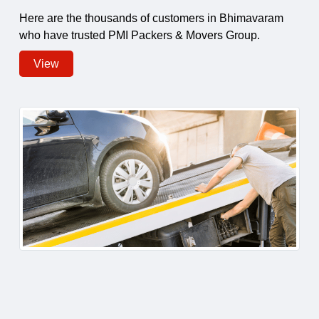
Here are the thousands of customers in Bhimavaram
who have trusted PMI Packers & Movers Group.
View