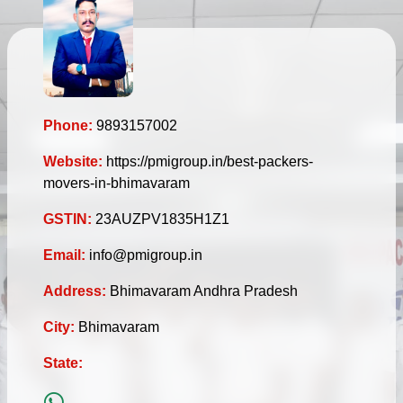
Phone:
9893157002
Website:
https://pmigroup.in/best-packers-
movers-in-bhimavaram
GSTIN:
23AUZPV1835H1Z1
Email:
info@pmigroup.in
Address:
Bhimavaram Andhra Pradesh
City:
Bhimavaram
State: