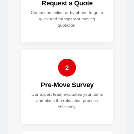
Request a Quote
Contact us online or by phone to get a
quick and transparent moving
quotation.
2
Pre-Move Survey
Our expert team evaluates your items
and plans the relocation process
efficiently.