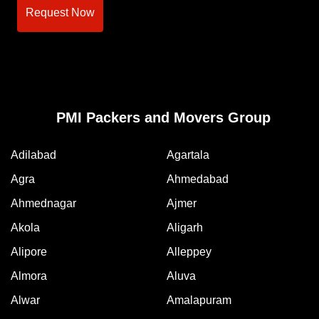
Request Now
PMI Packers and Movers Group
Adilabad
Agartala
Agra
Ahmedabad
Ahmednagar
Ajmer
Akola
Aligarh
Alipore
Alleppey
Almora
Aluva
Alwar
Amalapuram