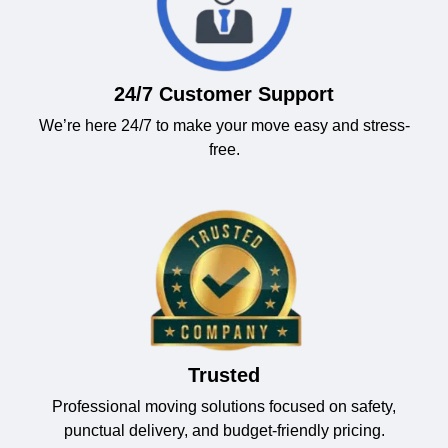
24/7 Customer Support
We’re here 24/7 to make your move easy and stress-
free.
Trusted
Professional moving solutions focused on safety,
punctual delivery, and budget-friendly pricing.