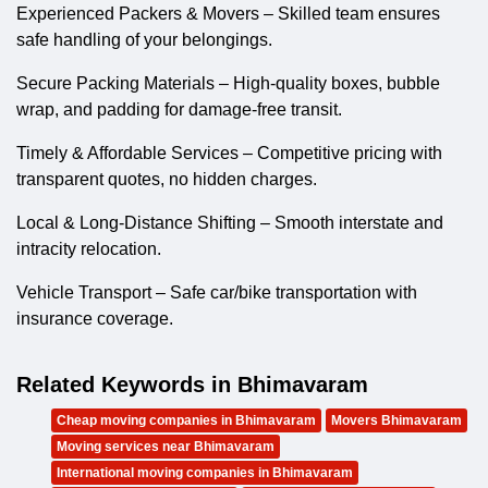
Experienced Packers & Movers – Skilled team ensures
safe handling of your belongings.
Secure Packing Materials – High-quality boxes, bubble
wrap, and padding for damage-free transit.
Timely & Affordable Services – Competitive pricing with
transparent quotes, no hidden charges.
Local & Long-Distance Shifting – Smooth interstate and
intracity relocation.
Vehicle Transport – Safe car/bike transportation with
insurance coverage.
Related Keywords in Bhimavaram
Cheap moving companies in Bhimavaram
Movers Bhimavaram
Moving services near Bhimavaram
International moving companies in Bhimavaram