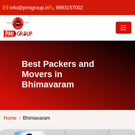
info@pmigroup.in
9893157002
Best Packers and
Movers in
Bhimavaram
Home
Bhimavaram