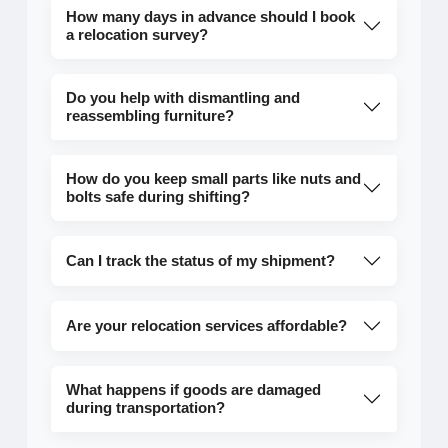
How many days in advance should I book
a relocation survey?
Do you help with dismantling and
reassembling furniture?
How do you keep small parts like nuts and
bolts safe during shifting?
Can I track the status of my shipment?
Are your relocation services affordable?
What happens if goods are damaged
during transportation?