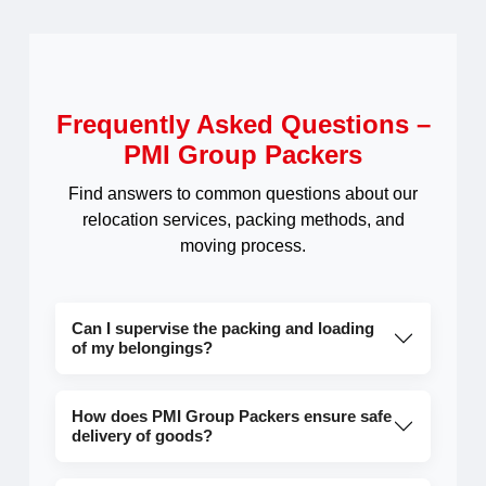
Frequently Asked Questions –
PMI Group Packers
Find answers to common questions about our
relocation services, packing methods, and
moving process.
Can I supervise the packing and loading
of my belongings?
How does PMI Group Packers ensure safe
delivery of goods?