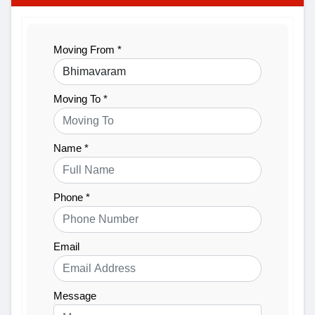
Moving From *
Moving To *
Name *
Phone *
Email
Message