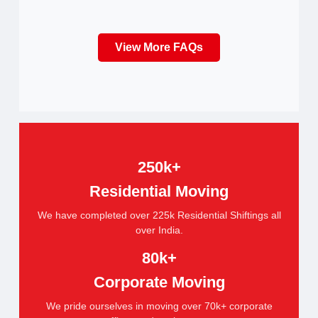
View More FAQs
250k+
Residential Moving
We have completed over 225k Residential Shiftings all
over India.
80k+
Corporate Moving
We pride ourselves in moving over 70k+ corporate