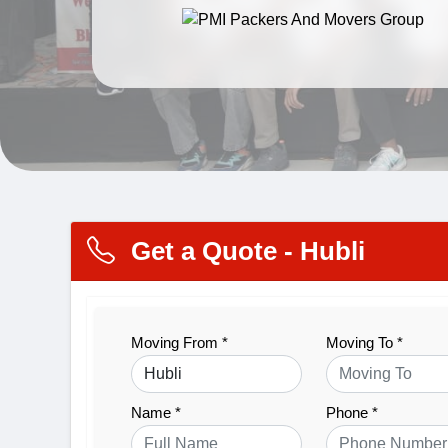
Get a Quote - Hubli
Moving From *
Moving To *
Name *
Phone *