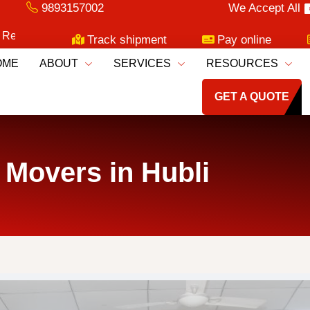
9893157002
We Accept All
oving Services!
Track shipment
Pay online
OME
ABOUT
SERVICES
RESOURCES
GET A QUOTE
 Movers in Hubli