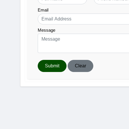
Email
Message
Submit
Clear