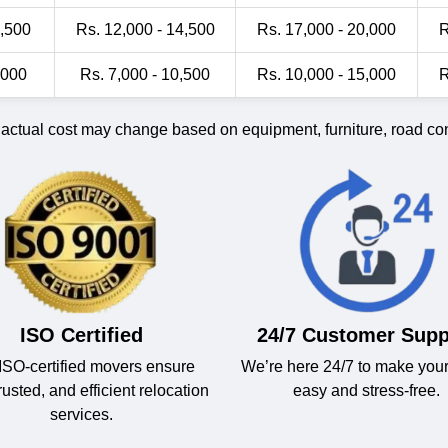
1,500
Rs. 12,000 - 14,500
Rs. 17,000 - 20,000
R
,000
Rs. 7,000 - 10,500
Rs. 10,000 - 15,000
R
 actual cost may change based on equipment, furniture, road cond
ISO Certified
24/7 Customer Supp
ISO-certified movers ensure
We’re here 24/7 to make you
trusted, and efficient relocation
easy and stress-free.
services.