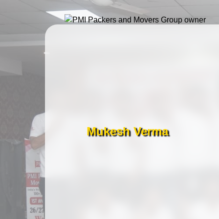
Mukesh Verma