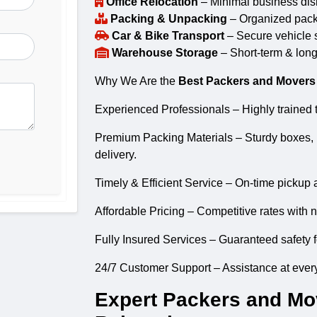
Office Relocation
– Minimal business disr
Packing & Unpacking
– Organized packin
Car & Bike Transport
– Secure vehicle s
Warehouse Storage
– Short-term & long
Why We Are the
Best Packers and Movers 
Experienced Professionals – Highly trained t
Premium Packing Materials – Sturdy boxes, 
delivery.
Timely & Efficient Service – On-time pickup 
Affordable Pricing – Competitive rates with 
Fully Insured Services – Guaranteed safety f
24/7 Customer Support – Assistance at every
Expert Packers and Mov