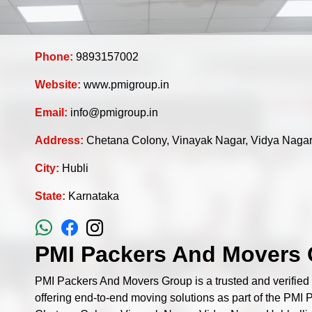
Phone:
9893157002
Website:
www.pmigroup.in
Email:
info@pmigroup.in
Address:
Chetana Colony, Vinayak Nagar, Vidya Nagar
City:
Hubli
State:
Karnataka
PMI Packers And Movers 
PMI Packers And Movers Group is a trusted and verifie
offering end-to-end moving solutions as part of the PMI