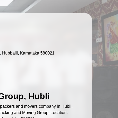
, Hubballi, Karnataka 580021
Group, Hubli
d packers and movers company in Hubli,
 Packing and Moving Group. Location: