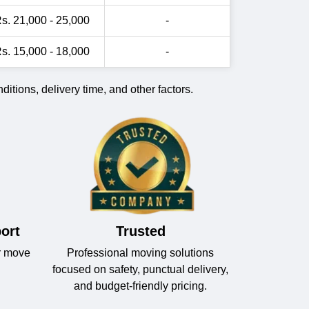
s. 21,000 - 25,000
-
s. 15,000 - 18,000
-
itions, delivery time, and other factors.
ort
Trusted
r move
Professional moving solutions
focused on safety, punctual delivery,
and budget-friendly pricing.