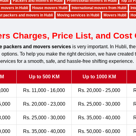
Hubli
Packers and movers in Hubli
Professional movers in Hubli
Top 10 P
 movers in Hubli
House movers Hubli
International movers from Hubli
Int
t packers and movers in Hubli
Moving services in Hubli
Movers Hubli
Ho
 Charges, Price List, and Cost C
le packers and movers services
is very important. In Hubli, 
ng options. To help you make the right decision, we have created 
ervices for a smooth, safe, and hassle-free shifting experience.
KM
Up to 500 KM
Up to 1000 KM
,000
Rs. 11,000 - 16,000
Rs. 20,000 - 25,000
R
5,000
Rs. 20,000 - 23,000
Rs. 25,000 - 30,000
R
8,000
Rs. 25,000 - 30,000
Rs. 35,000 - 40,000
R
0,000
Rs. 35,000 - 40,000
Rs. 50,000 - 60,000
R