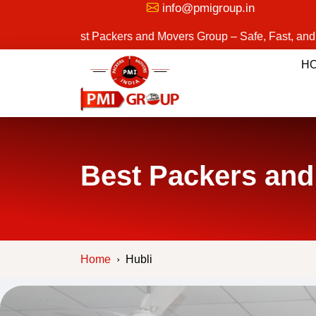
info@pmigroup.in
Best Packers and Movers Group – Safe, Fast, and Reliable M
H
Best Packers and
Home
Hubli