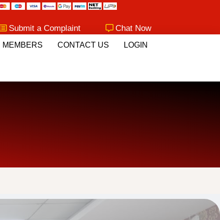
Submit a Complaint
Chat Now
MEMBERS
CONTACT US
LOGIN