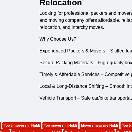
Relocation
Looking for professional
packers and mover
and moving company offers affordable, reliable
relocation, and intercity moves.
Why Choose Us?
Experienced Packers & Movers – Skilled tea
Secure Packing Materials – High-quality box
Timely & Affordable Services – Competitive p
Local & Long-Distance Shifting – Smooth inter
Vehicle Transport – Safe car/bike transporta
Top 5 movers in Hubli
Top movers in Hubli
Movers near me Hubli
Top 5