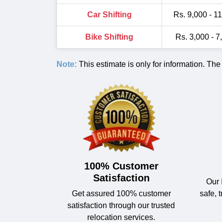
Car Shifting
Rs. 9,000 - 1
Bike Shifting
Rs. 3,000 - 7
Note:
This estimate is only for information. The
100% Customer
Satisfaction
Our 
Get assured 100% customer
safe, 
satisfaction through our trusted
relocation services.