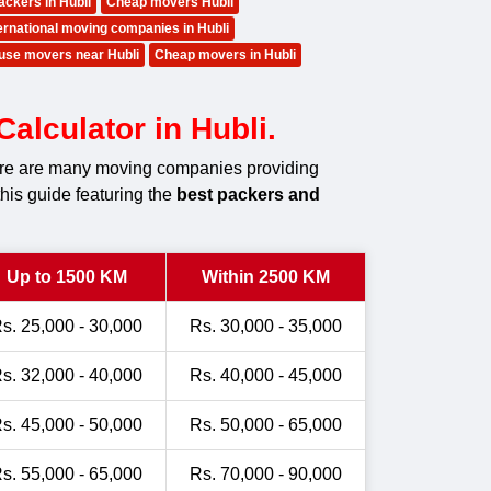
ackers in Hubli
Cheap movers Hubli
ernational moving companies in Hubli
use movers near Hubli
Cheap movers in Hubli
alculator in Hubli.
there are many moving companies providing
this guide featuring the
best packers and
Up to 1500 KM
Within 2500 KM
s. 25,000 - 30,000
Rs. 30,000 - 35,000
s. 32,000 - 40,000
Rs. 40,000 - 45,000
s. 45,000 - 50,000
Rs. 50,000 - 65,000
s. 55,000 - 65,000
Rs. 70,000 - 90,000