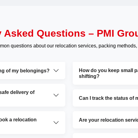
y Asked Questions – PMI Gro
mon questions about our relocation services, packing methods,
How do you keep small par
ing of my belongings?
shifting?
fe delivery of
Can I track the status of
ok a relocation
Are your relocation servi