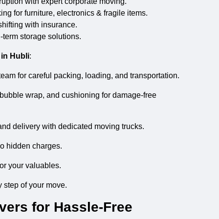
uption with expert corporate moving.
g for furniture, electronics & fragile items.
hifting with insurance.
-term storage solutions.
in Hubli
:
eam for careful packing, loading, and transportation.
bubble wrap, and cushioning for damage-free
and delivery with dedicated moving trucks.
no hidden charges.
or your valuables.
 step of your move.
ers for Hassle-Free