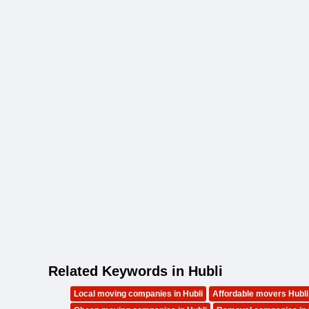
Related Keywords in Hubli
Local moving companies in Hubli
Affordable movers Hubli