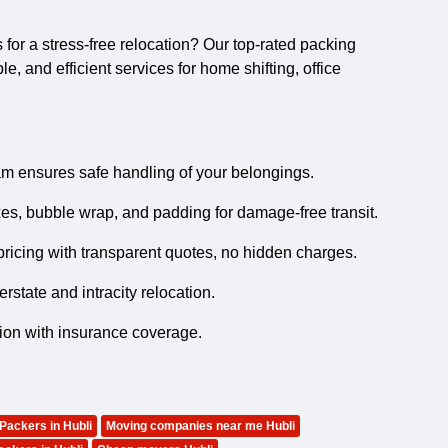
s
for a stress-free relocation? Our top-rated packing
, and efficient services for home shifting, office
m ensures safe handling of your belongings.
es, bubble wrap, and padding for damage-free transit.
ricing with transparent quotes, no hidden charges.
state and intracity relocation.
tion with insurance coverage.
 Packers in Hubli
Moving companies near me Hubli