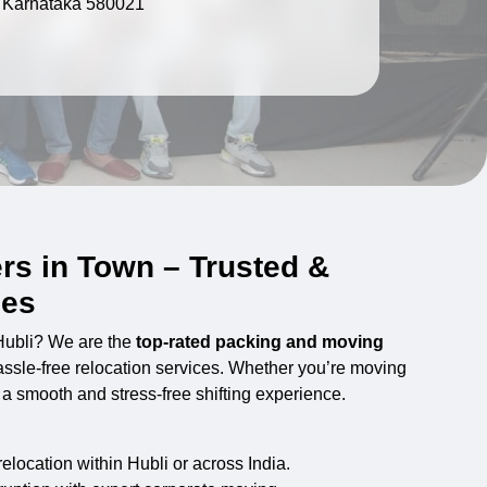
, Karnataka 580021
rs in Town – Trusted &
ces
 Hubli? We are the
top-rated packing and moving
hassle-free relocation services. Whether you’re moving
s a smooth and stress-free shifting experience.
location within Hubli or across India.