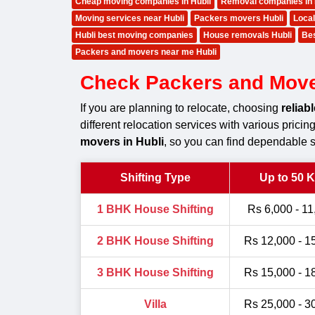
Cheap moving companies in Hubli
Removal companies in 
Moving services near Hubli
Packers movers Hubli
Local
Hubli best moving companies
House removals Hubli
Bes
Packers and movers near me Hubli
Check Packers and Movers
If you are planning to relocate, choosing
reliab
different relocation services with various prici
movers in Hubli
, so you can find dependable s
Shifting Type
Up to 50 
1 BHK House Shifting
Rs 6,000 - 11
2 BHK House Shifting
Rs 12,000 - 1
3 BHK House Shifting
Rs 15,000 - 1
Villa
Rs 25,000 - 3