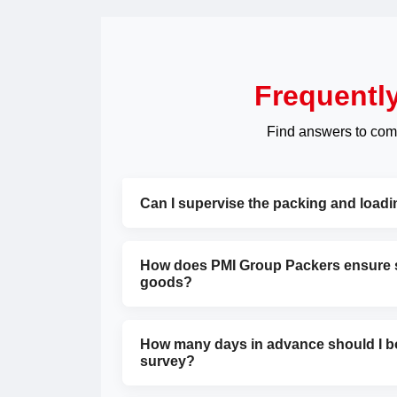
Frequentl
Find answers to com
Can I supervise the packing and load
How does PMI Group Packers ensure sa
goods?
How many days in advance should I bo
survey?