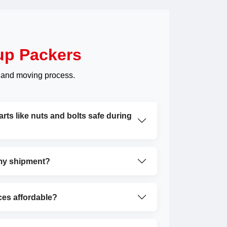
up Packers
 and moving process.
ts like nuts and bolts safe during
 my shipment?
ces affordable?