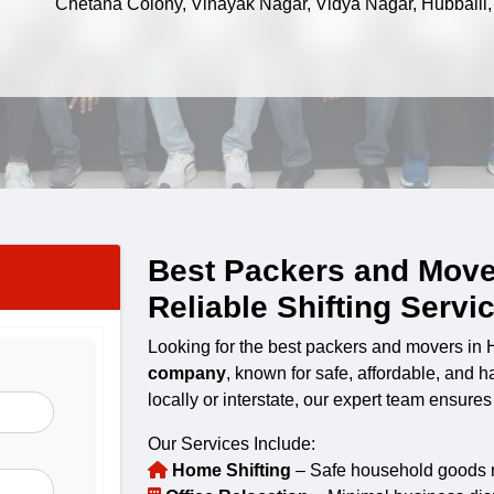
Chetana Colony, Vinayak Nagar, Vidya Nagar, Hubballi
Best Packers and Move
Reliable Shifting Servi
Looking for the best packers and movers in
company
, known for safe, affordable, and 
locally or interstate, our expert team ensure
Our Services Include:
Home Shifting
– Safe household goods re