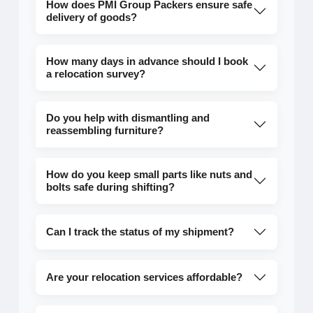
How does PMI Group Packers ensure safe
delivery of goods?
How many days in advance should I book
a relocation survey?
Do you help with dismantling and
reassembling furniture?
How do you keep small parts like nuts and
bolts safe during shifting?
Can I track the status of my shipment?
Are your relocation services affordable?