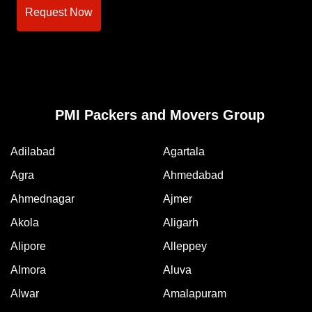
Request Now
PMI Packers and Movers Group
Adilabad
Agartala
Agra
Ahmedabad
Ahmednagar
Ajmer
Akola
Aligarh
Alipore
Alleppey
Almora
Aluva
Alwar
Amalapuram