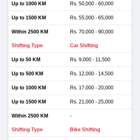
Rs. 50,000 - 60,000
Rs. 55,000 - 65,000
Rs. 70,000 - 90,000
Car Shifting
Rs. 9,000 - 11,500
Rs. 12,000 - 14,500
Rs. 17,000 - 20,000
Rs. 21,000 - 25,000
-
Bike Shifting