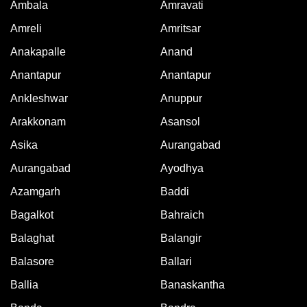
Ambala
Amravati
Amreli
Amritsar
Anakapalle
Anand
Anantapur
Anantapur
Ankleshwar
Anuppur
Arakkonam
Asansol
Asika
Aurangabad
Aurangabad
Ayodhya
Azamgarh
Baddi
Bagalkot
Bahraich
Balaghat
Balangir
Balasore
Ballari
Ballia
Banaskantha