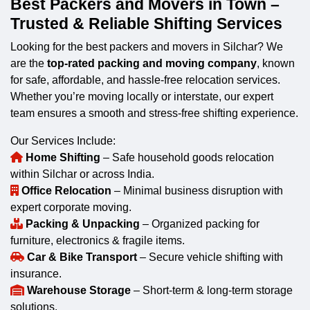
Best Packers and Movers in Town –
Trusted & Reliable Shifting Services
Looking for the best packers and movers in Silchar? We
are the
top-rated packing and moving company
, known
for safe, affordable, and hassle-free relocation services.
Whether you’re moving locally or interstate, our expert
team ensures a smooth and stress-free shifting experience.
Our Services Include:
Home Shifting
– Safe household goods relocation
within Silchar or across India.
Office Relocation
– Minimal business disruption with
expert corporate moving.
Packing & Unpacking
– Organized packing for
furniture, electronics & fragile items.
Car & Bike Transport
– Secure vehicle shifting with
insurance.
Warehouse Storage
– Short-term & long-term storage
solutions.