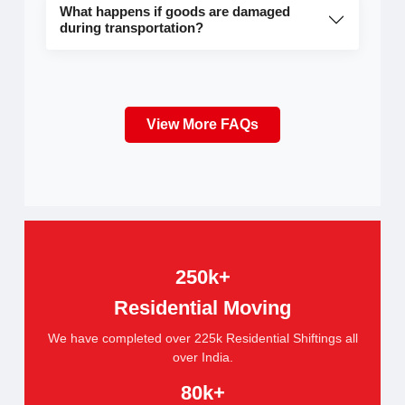
What happens if goods are damaged
during transportation?
View More FAQs
250k+
Residential Moving
We have completed over 225k Residential Shiftings all
over India.
80k+