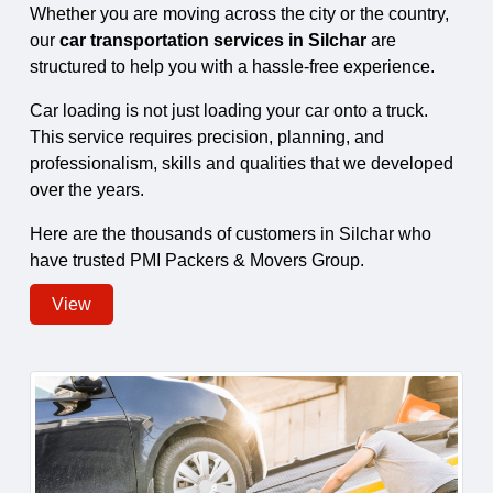
Whether you are moving across the city or the country,
our
car transportation services in Silchar
are
structured to help you with a hassle-free experience.
Car loading is not just loading your car onto a truck.
This service requires precision, planning, and
professionalism, skills and qualities that we developed
over the years.
Here are the thousands of customers in Silchar who
have trusted PMI Packers & Movers Group.
View