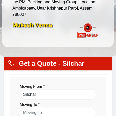
the PMI Packing and Moving Group. Location:
Ambicapatty, Uttar Krishnapur Part-I, Assam
788007
Mukesh Verma
Get a Quote - Silchar
Moving From *
Moving To *