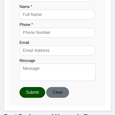
Name *
Phone *
Email
Message
Submit
Clear