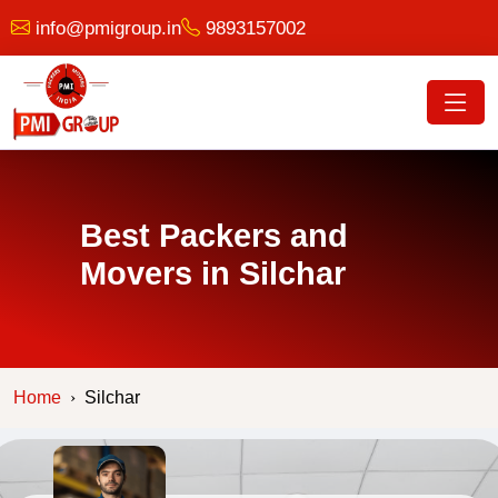
info@pmigroup.in
9893157002
Best Packers and
Movers in Silchar
Home
Silchar