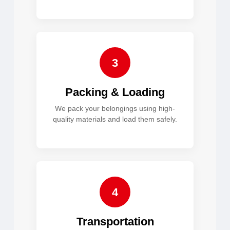
3
Packing & Loading
We pack your belongings using high-
quality materials and load them safely.
4
Transportation