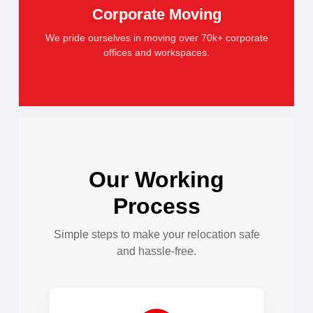
Corporate Moving
We pride ourselves in moving over 70k+ corporate
offices and workspaces.
Our Working
Process
Simple steps to make your relocation safe
and hassle-free.