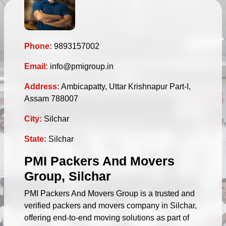
Phone:
9893157002
Email:
info@pmigroup.in
Address:
Ambicapatty, Uttar Krishnapur Part-I,
Assam 788007
City:
Silchar
State:
Silchar
PMI Packers And Movers
Group, Silchar
PMI Packers And Movers Group is a trusted and
verified packers and movers company in Silchar,
offering end-to-end moving solutions as part of