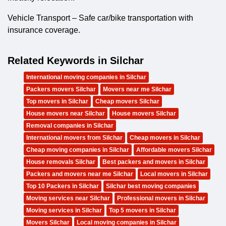
Vehicle Transport – Safe car/bike transportation with
insurance coverage.
Related Keywords in Silchar
International moving companies in Silchar
Packers movers Silchar
Movers near me Silchar
Top movers in Silchar
Cheap movers Silchar
House movers near Silchar
House movers Silchar
Removal companies in Silchar
International movers from Silchar
Cheap movers in Silchar
Cheap moving companies in Silchar
Affordable movers Silchar
House removals Silchar
Best packers and movers in Silchar
Packers and movers near me Silchar
Local movers in Silchar
Top 10 Packers in Silchar
Silchar best moving companies
Moving services near Silchar
Professional movers in Silchar
Moving services in Silchar
Top 5 movers in Silchar
Movers Silchar
Local moving companies in Silchar