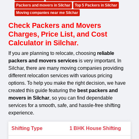
Packers and movers in Silchar
Top 5 Packers in Silchar
Moving companies near me Silchar
Check Packers and Movers
Charges, Price List, and Cost
Calculator in Silchar.
If you are planning to relocate, choosing
reliable
packers and movers services
is very important. In
Silchar, there are many moving companies providing
different relocation services with various pricing
options. To help you make the right decision, we have
created this guide featuring the
best packers and
movers in Silchar
, so you can find dependable
services for a smooth, safe, and hassle-free shifting
experience.
1 BHK House Shifting