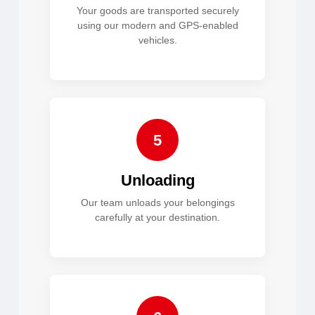
Your goods are transported securely
using our modern and GPS-enabled
vehicles.
5
Unloading
Our team unloads your belongings
carefully at your destination.