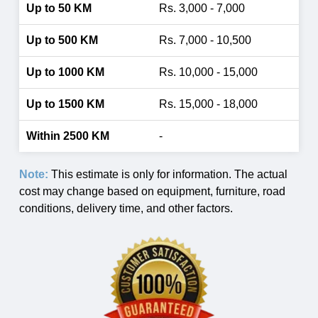
Rs. 3,000 - 7,000
Rs. 7,000 - 10,500
Rs. 10,000 - 15,000
Rs. 15,000 - 18,000
-
Note:
This estimate is only for information. The actual
cost may change based on equipment, furniture, road
conditions, delivery time, and other factors.