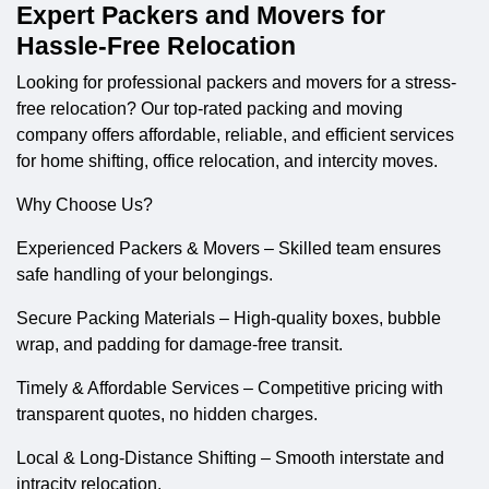
Expert Packers and Movers for
Hassle-Free Relocation
Looking for professional
packers and movers
for a stress-
free relocation? Our top-rated packing and moving
company offers affordable, reliable, and efficient services
for home shifting, office relocation, and intercity moves.
Why Choose Us?
Experienced Packers & Movers – Skilled team ensures
safe handling of your belongings.
Secure Packing Materials – High-quality boxes, bubble
wrap, and padding for damage-free transit.
Timely & Affordable Services – Competitive pricing with
transparent quotes, no hidden charges.
Local & Long-Distance Shifting – Smooth interstate and
intracity relocation.