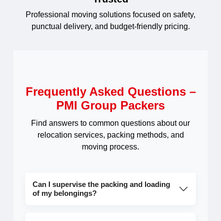
Professional moving solutions focused on safety,
punctual delivery, and budget-friendly pricing.
Frequently Asked Questions –
PMI Group Packers
Find answers to common questions about our
relocation services, packing methods, and
moving process.
Can I supervise the packing and loading
of my belongings?