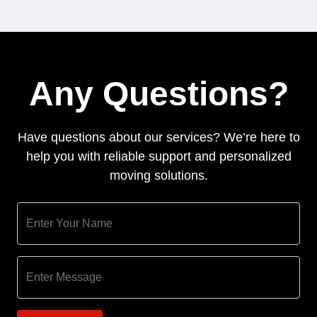
Any Questions?
Have questions about our services? We’re here to
help you with reliable support and personalized
moving solutions.