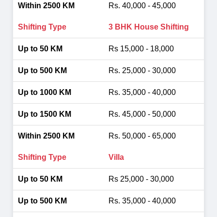
Rs. 40,000 - 45,000
3 BHK House Shifting
Rs 15,000 - 18,000
Rs. 25,000 - 30,000
Rs. 35,000 - 40,000
Rs. 45,000 - 50,000
Rs. 50,000 - 65,000
Villa
Rs 25,000 - 30,000
Rs. 35,000 - 40,000