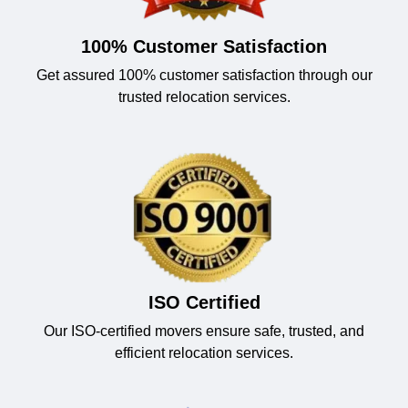
100% Customer Satisfaction
Get assured 100% customer satisfaction through our
trusted relocation services.
ISO Certified
Our ISO-certified movers ensure safe, trusted, and
efficient relocation services.