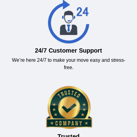
24/7 Customer Support
We’re here 24/7 to make your move easy and stress-
free.
Trusted