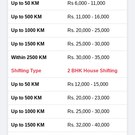
Rs 6,000 - 11,000
Rs. 11,000 - 16,000
Rs. 20,000 - 25,000
Rs. 25,000 - 30,000
Rs. 30,000 - 35,000
2 BHK House Shifting
Rs 12,000 - 15,000
Rs. 20,000 - 23,000
Rs. 25,000 - 30,000
Rs. 32,000 - 40,000