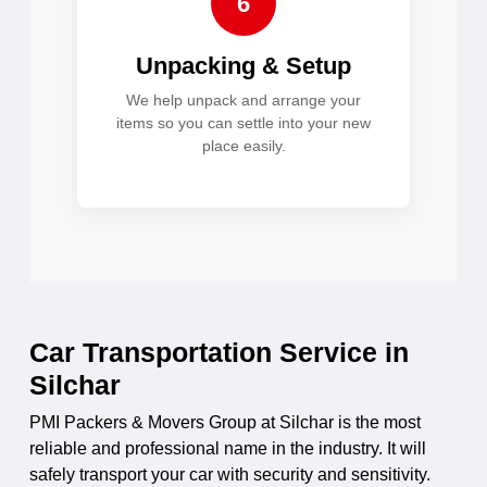
6
Unpacking & Setup
We help unpack and arrange your
items so you can settle into your new
place easily.
Car Transportation Service in
Silchar
PMI Packers & Movers Group at Silchar is the most
reliable and professional name in the industry. It will
safely transport your car with security and sensitivity.