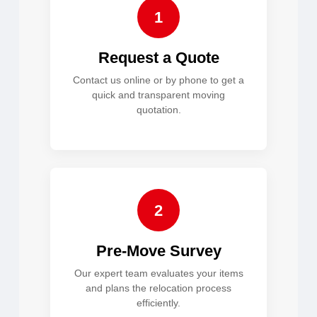
1
Request a Quote
Contact us online or by phone to get a
quick and transparent moving
quotation.
2
Pre-Move Survey
Our expert team evaluates your items
and plans the relocation process
efficiently.