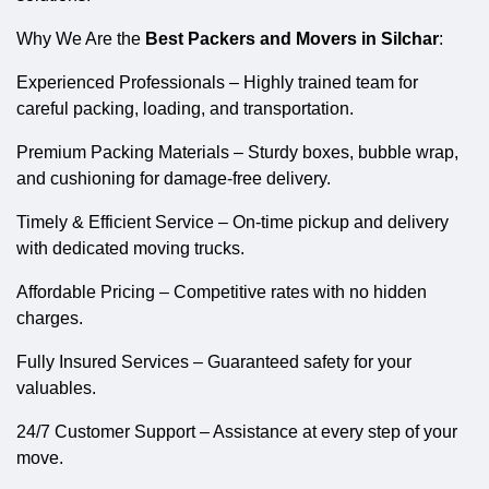
Why We Are the
Best Packers and Movers in Silchar
:
Experienced Professionals – Highly trained team for
careful packing, loading, and transportation.
Premium Packing Materials – Sturdy boxes, bubble wrap,
and cushioning for damage-free delivery.
Timely & Efficient Service – On-time pickup and delivery
with dedicated moving trucks.
Affordable Pricing – Competitive rates with no hidden
charges.
Fully Insured Services – Guaranteed safety for your
valuables.
24/7 Customer Support – Assistance at every step of your
move.