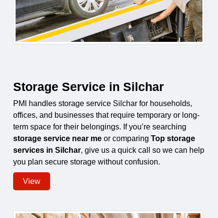
Storage Service in Silchar
PMI handles storage service Silchar for households,
offices, and businesses that require temporary or long-
term space for their belongings. If you’re searching
storage service near me
or comparing
Top storage
services in Silchar
, give us a quick call so we can help
you plan secure storage without confusion.
View