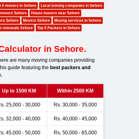
p 5 movers in Sehore
Local moving companies in Sehore
movers Sehore
House movers near Sehore
ers Sehore
Movers Sehore
Moving services in Sehore
e removals Sehore
Top 5 Packers in Sehore
alculator in Sehore.
 there are many moving companies providing
this guide featuring the
best packers and
e.
Up to 1500 KM
Within 2500 KM
s. 25,000 - 30,000
Rs. 30,000 - 35,000
s. 32,000 - 40,000
Rs. 40,000 - 45,000
s. 45,000 - 50,000
Rs. 50,000 - 65,000