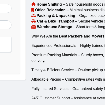
Home Shifting
– Safe household goods re
Office Relocation
– Minimal business disr
Packing & Unpacking
– Organized packin
Car & Bike Transport
– Secure vehicle s
Warehouse Storage
– Short-term & long
Why We Are the
Best Packers and Movers
Experienced Professionals – Highly trained t
Premium Packing Materials – Sturdy boxes, 
delivery.
Timely & Efficient Service – On-time pickup 
Affordable Pricing – Competitive rates with 
Fully Insured Services – Guaranteed safety f
24/7 Customer Support – Assistance at every