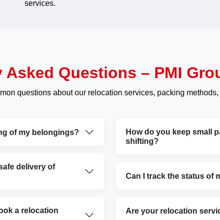
services.
y Asked Questions – PMI Gro
mon questions about our relocation services, packing methods,
How do you keep small par
ing of my belongings?
shifting?
fe delivery of
Can I track the status of
ok a relocation
Are your relocation servi