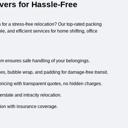
ers for Hassle-Free
s
for a stress-free relocation? Our top-rated packing
, and efficient services for home shifting, office
m ensures safe handling of your belongings.
es, bubble wrap, and padding for damage-free transit.
ricing with transparent quotes, no hidden charges.
state and intracity relocation.
tion with insurance coverage.