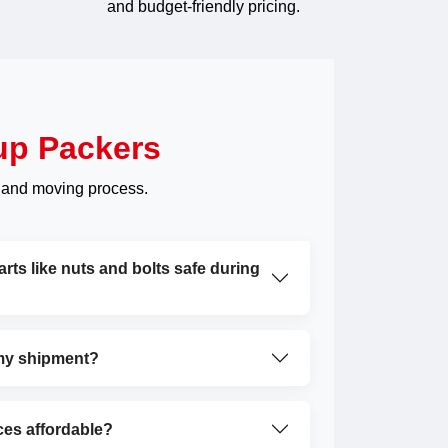
and budget-friendly pricing.
up Packers
 and moving process.
ts like nuts and bolts safe during
 my shipment?
ces affordable?