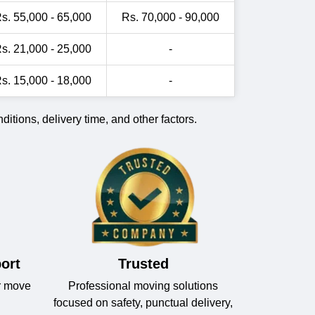
s. 55,000 - 65,000
Rs. 70,000 - 90,000
s. 21,000 - 25,000
-
s. 15,000 - 18,000
-
itions, delivery time, and other factors.
ort
Trusted
r move
Professional moving solutions
focused on safety, punctual delivery,