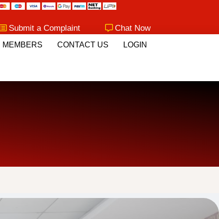
Submit a Complaint
Chat Now
MEMBERS
CONTACT US
LOGIN