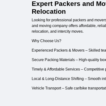
Expert Packers and Mov
Relocation
Looking for professional
packers and mover
and moving company offers affordable, reliable
relocation, and intercity moves.
Why Choose Us?
Experienced Packers & Movers – Skilled tea
Secure Packing Materials – High-quality box
Timely & Affordable Services – Competitive p
Local & Long-Distance Shifting – Smooth inter
Vehicle Transport – Safe car/bike transporta