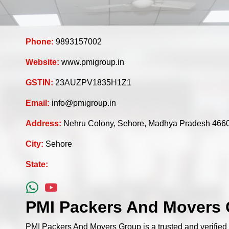
Phone:
9893157002
Website:
www.pmigroup.in
GSTIN:
23AUZPV1835H1Z1
Email:
info@pmigroup.in
Address:
Nehru Colony, Sehore, Madhya Pradesh 466
City:
Sehore
State:
PMI Packers And Movers 
PMI Packers And Movers Group is a trusted and verifie