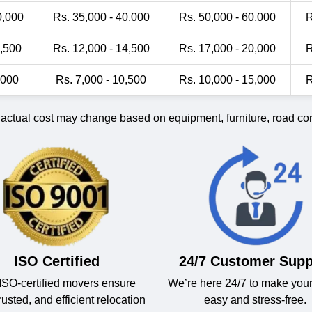
0,000
Rs. 35,000 - 40,000
Rs. 50,000 - 60,000
R
1,500
Rs. 12,000 - 14,500
Rs. 17,000 - 20,000
R
,000
Rs. 7,000 - 10,500
Rs. 10,000 - 15,000
R
 actual cost may change based on equipment, furniture, road cond
ISO Certified
24/7 Customer Supp
ISO-certified movers ensure
We’re here 24/7 to make you
trusted, and efficient relocation
easy and stress-free.