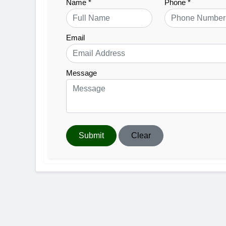
Name *
Phone *
Email
Message
Submit
Clear