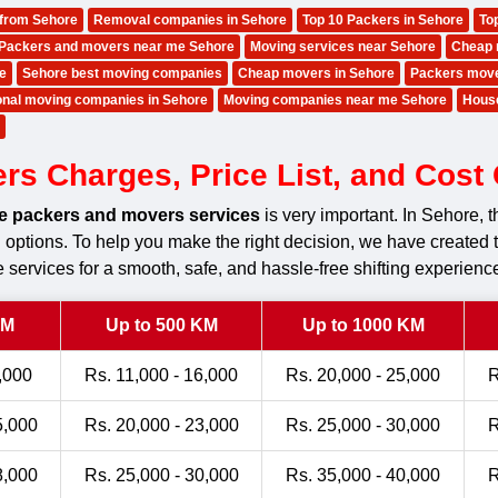
 from Sehore
Removal companies in Sehore
Top 10 Packers in Sehore
To
Packers and movers near me Sehore
Moving services near Sehore
Cheap 
e
Sehore best moving companies
Cheap movers in Sehore
Packers mov
ional moving companies in Sehore
Moving companies near me Sehore
Hous
s Charges, Price List, and Cost C
le packers and movers services
is very important. In Sehore,
ng options. To help you make the right decision, we have created 
 services for a smooth, safe, and hassle-free shifting experienc
KM
Up to 500 KM
Up to 1000 KM
,000
Rs. 11,000 - 16,000
Rs. 20,000 - 25,000
R
5,000
Rs. 20,000 - 23,000
Rs. 25,000 - 30,000
R
8,000
Rs. 25,000 - 30,000
Rs. 35,000 - 40,000
R