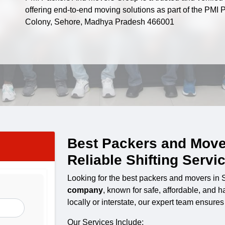
offering end-to-end moving solutions as part of the PM
Colony, Sehore, Madhya Pradesh 466001
Best Packers and Move
Reliable Shifting Servi
Looking for the best packers and movers in
company
, known for safe, affordable, and 
locally or interstate, our expert team ensure
Our Services Include: