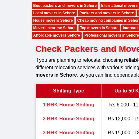
Best packers and movers in Sehore
International movers
Local movers in Sehore
Packers and movers in Sehore
House movers Sehore
Cheap moving companies in Sehor
Movers near me Sehore
Top movers in Sehore
Internat
Affordable movers Sehore
Professional movers in Sehore
Check Packers and Mover
If you are planning to relocate, choosing
reliab
different relocation services with various prici
movers in Sehore
, so you can find dependable
Shifting Type
Up to 50 
1 BHK House Shifting
Rs 6,000 - 11
2 BHK House Shifting
Rs 12,000 - 1
3 BHK House Shifting
Rs 15,000 - 1