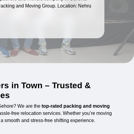
I Packing and Moving Group. Location: Nehru
rs in Town – Trusted &
ces
 Sehore? We are the
top-rated packing and moving
hassle-free relocation services. Whether you’re moving
s a smooth and stress-free shifting experience.