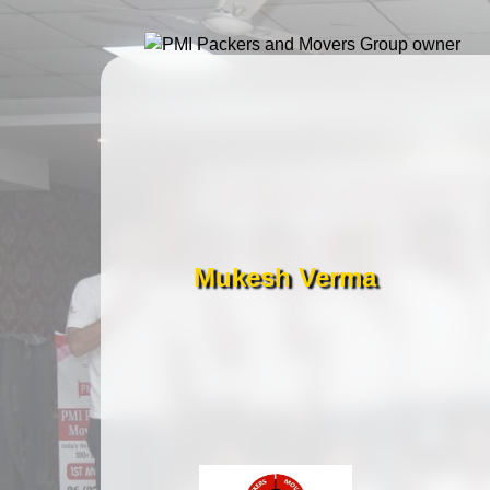
Mukesh Verma