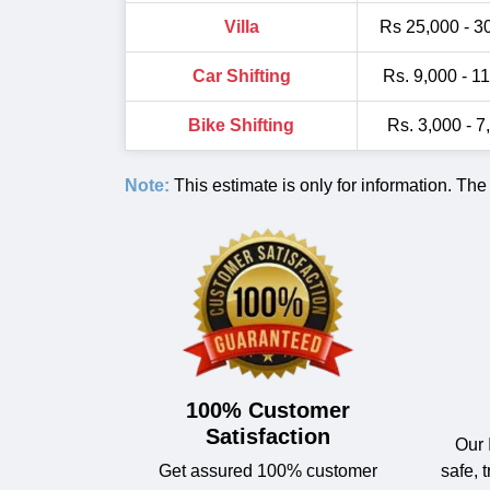
Villa
Rs 25,000 - 3
Car Shifting
Rs. 9,000 - 1
Bike Shifting
Rs. 3,000 - 7
Note:
This estimate is only for information. The
100% Customer
Satisfaction
Our 
Get assured 100% customer
safe, 