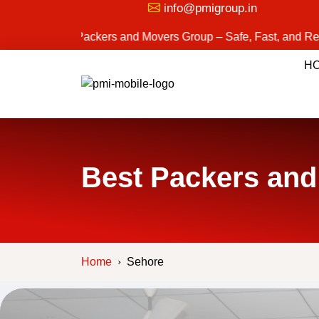
info@pmigroup.in
st Packers and Movers Group – Safe, Fast, and Reliable Movi
H
Best Packers and
Home
Sehore