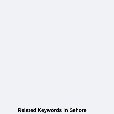
Related Keywords in Sehore