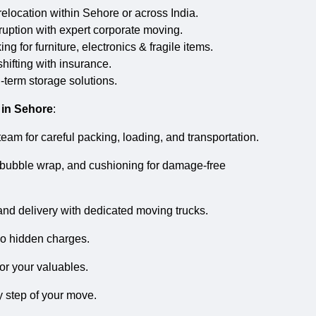
location within Sehore or across India.
uption with expert corporate moving.
g for furniture, electronics & fragile items.
hifting with insurance.
-term storage solutions.
 in Sehore
:
eam for careful packing, loading, and transportation.
bubble wrap, and cushioning for damage-free
and delivery with dedicated moving trucks.
no hidden charges.
or your valuables.
 step of your move.