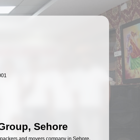
001
Group, Sehore
d packers and movers company in Sehore,