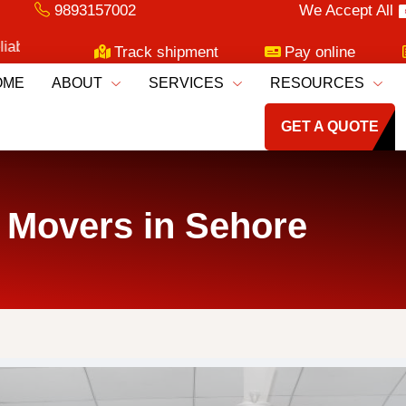
9893157002
We Accept All
ng Services!
Track shipment
Pay online
OME
ABOUT
SERVICES
RESOURCES
GET A QUOTE
 Movers in Sehore