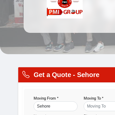
Get a Quote - Sehore
Moving From *
Moving To *