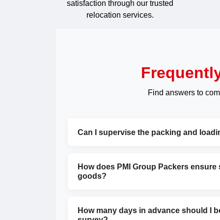
satisfaction through our trusted
relocation services.
Frequentl
Find answers to com
Can I supervise the packing and load
How does PMI Group Packers ensure sa
goods?
How many days in advance should I bo
survey?